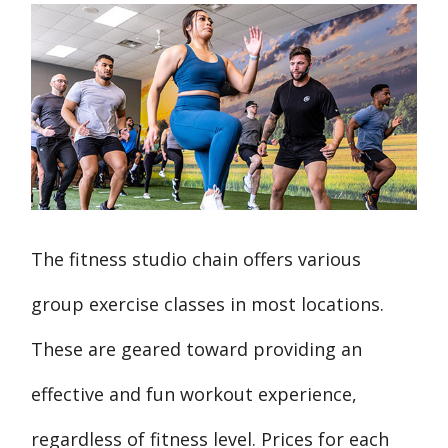
The fitness studio chain offers various
group exercise classes in most locations.
These are geared toward providing an
effective and fun workout experience,
regardless of fitness level. Prices for each