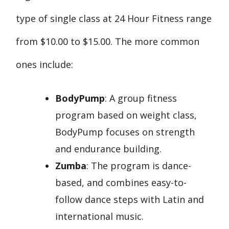
type of single class at 24 Hour Fitness range
from $10.00 to $15.00. The more common
ones include:
BodyPump
: A group fitness
program based on weight class,
BodyPump focuses on strength
and endurance building.
Zumba
: The program is dance-
based, and combines easy-to-
follow dance steps with Latin and
international music.