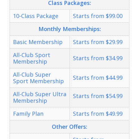
Class Packages
:
10-Class Package
Starts from $99.00
Monthly Memberships:
Basic Membership
Starts from $29.99
All-Club Sport
Starts from $34.99
Membership
All-Club Super
Starts from $44.99
Sport Membership
All-Club Super Ultra
Starts from $54.99
Membership
Family Plan
Starts from $49.99
Other Offers: