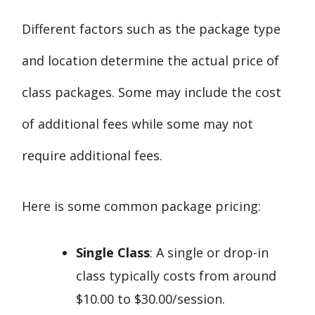
Different factors such as the package type
and location determine the actual price of
class packages. Some may include the cost
of additional fees while some may not
require additional fees.
Here is some common package pricing:
Single Class
: A single or drop-in
class typically costs from around
$10.00 to $30.00/session.