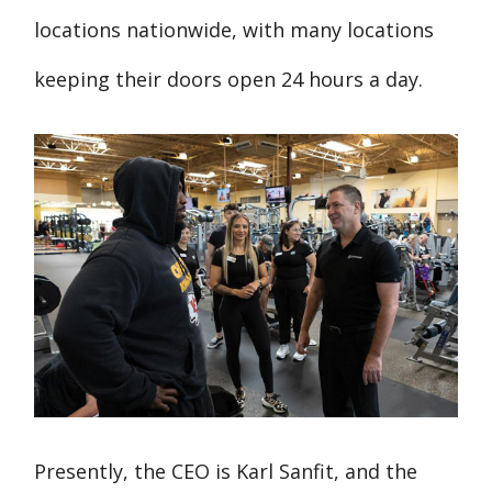
locations nationwide, with many locations
keeping their doors open 24 hours a day.
Presently, the CEO is Karl Sanfit, and the