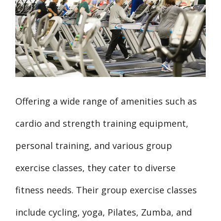
Offering a wide range of amenities such as
cardio and strength training equipment,
personal training, and various group
exercise classes, they cater to diverse
fitness needs. Their group exercise classes
include cycling, yoga, Pilates, Zumba, and