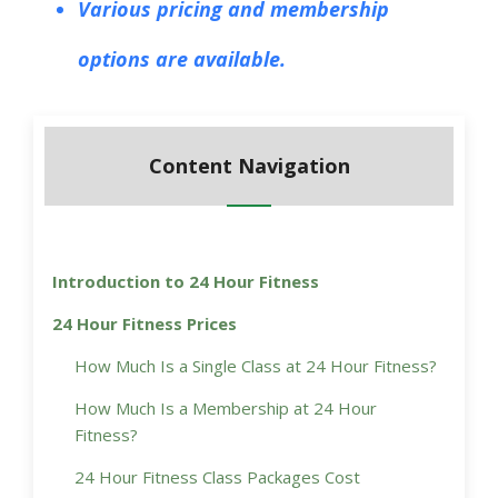
Various pricing and membership
options are available.
Content Navigation
Introduction to 24 Hour Fitness
24 Hour Fitness Prices
How Much Is a Single Class at 24 Hour Fitness?
How Much Is a Membership at 24 Hour
Fitness?
24 Hour Fitness Class Packages Cost