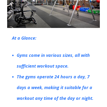
At a Glance:
Gyms come in various sizes, all with
sufficient workout space.
The gyms operate 24 hours a day, 7
days a week, making it suitable for a
workout any time of the day or night.