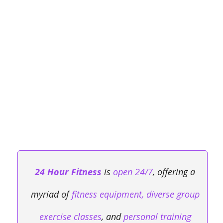
24 Hour Fitness
is
open 24/7
, offering a
myriad of
fitness equipment, diverse group
exercise classes
, and
personal training