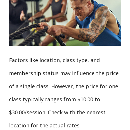
Factors like location, class type, and
membership status may influence the price
of a single class. However, the price for one
class typically ranges from $10.00 to
$30.00/session. Check with the nearest
location for the actual rates.