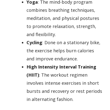
Yoga
: The mind-body program
combines breathing techniques,
meditation, and physical postures
to promote relaxation, strength,
and flexibility.
Cycling
: Done on a stationary bike,
the exercise helps burn calories
and improve endurance.
High Intensity Interval Training
(HIIT)
: The workout regimen
involves intense exercises in short
bursts and recovery or rest periods
in alternating fashion.