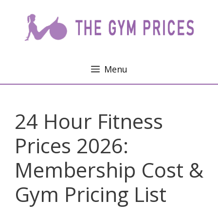
Skip
to
content
Menu
24 Hour Fitness
Prices 2026:
Membership Cost &
Gym Pricing List