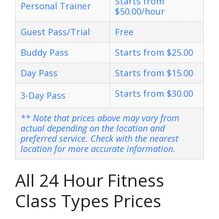
Starts from
Personal Trainer
$50.00/hour
Guest Pass/Trial
Free
Buddy Pass
Starts from $25.00
Day Pass
Starts from $15.00
Starts from $30.00
3-Day Pass
** Note that prices above may vary from
actual depending on the location and
preferred service. Check with the nearest
location for more accurate information.
All 24 Hour Fitness
Class Types Prices