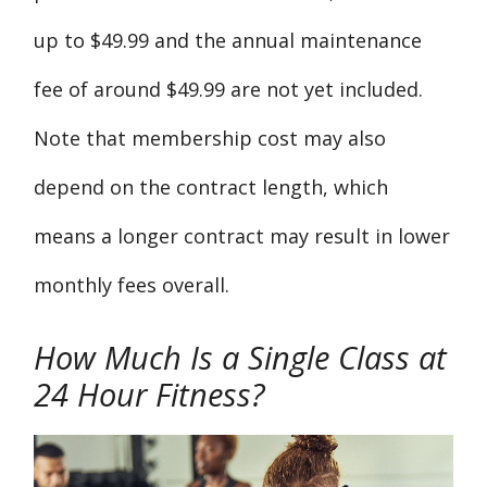
up to $49.99 and the annual maintenance
fee of around $49.99 are not yet included.
Note that membership cost may also
depend on the contract length, which
means a longer contract may result in lower
monthly fees overall.
How Much Is a Single Class at
24 Hour Fitness?