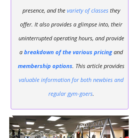
presence, and the
variety of classes
they
offer. It also provides a glimpse into, their
uninterrupted operating hours, and provide
a
breakdown of the various pricing
and
membership options
. This article provides
valuable information for both newbies and
regular gym-goers
.