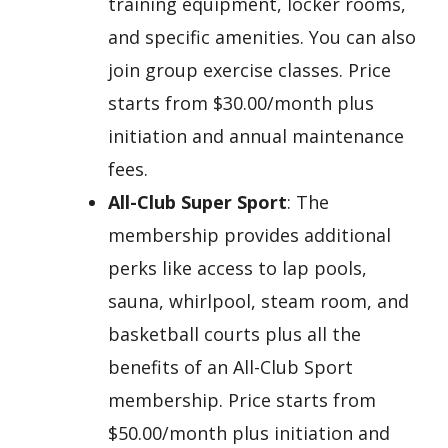
training equipment, locker rooms,
and specific amenities. You can also
join group exercise classes. Price
starts from $30.00/month plus
initiation and annual maintenance
fees.
All-Club Super Sport
: The
membership provides additional
perks like access to lap pools,
sauna, whirlpool, steam room, and
basketball courts plus all the
benefits of an All-Club Sport
membership. Price starts from
$50.00/month plus initiation and