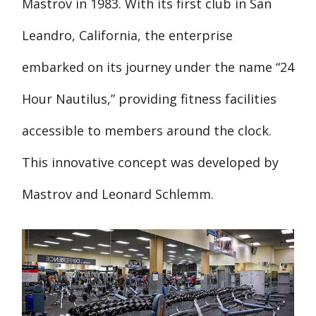
Mastrov in 1983. With its first club in San
Leandro, California, the enterprise
embarked on its journey under the name “24
Hour Nautilus,” providing fitness facilities
accessible to members around the clock.
This innovative concept was developed by
Mastrov and Leonard Schlemm.