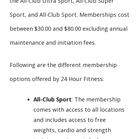
the All-Club Ultra Sport, All-Club Super
Sport, and All-Club Sport. Memberships cost
between $30.00 and $80.00 excluding annual
maintenance and initiation fees.
Following are the different membership
options offered by 24 Hour Fitness:
All-Club Sport
: The membership
comes with access to all locations
and includes access to free
weights, cardio and strength