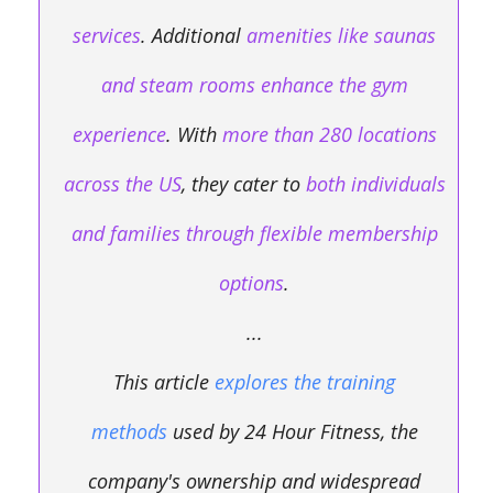
services
. Additional
amenities like saunas
and steam rooms enhance the gym
experience
. With
more than 280 locations
across the US
, they cater to
both individuals
and families through flexible membership
options
.
...
This article
explores the training
methods
used by 24 Hour Fitness, the
company's ownership and widespread