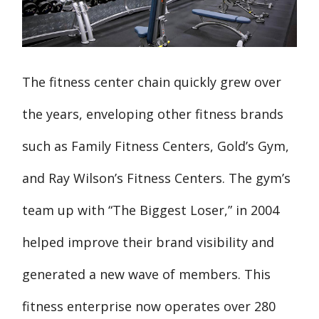
The fitness center chain quickly grew over
the years, enveloping other fitness brands
such as Family Fitness Centers, Gold’s Gym,
and Ray Wilson’s Fitness Centers. The gym’s
team up with “The Biggest Loser,” in 2004
helped improve their brand visibility and
generated a new wave of members. This
fitness enterprise now operates over 280