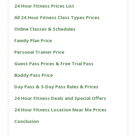
24 Hour Fitness Prices List
All 24 Hour Fitness Class Types Prices
Online Classes & Schedules
Family Plan Price
Personal Trainer Price
Guest Pass Prices & Free Trial Pass
Buddy Pass Price
Day Pass & 3-Day Pass Rules & Prices
24 Hour Fitness Deals and Special Offers
24 Hour Fitness Location Near Me Prices
Conclusion