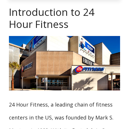
Introduction to 24
Hour Fitness
24 Hour Fitness, a leading chain of fitness
centers in the US, was founded by Mark S.