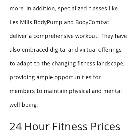
more. In addition, specialized classes like
Les Mills BodyPump and BodyCombat
deliver a comprehensive workout. They have
also embraced digital and virtual offerings
to adapt to the changing fitness landscape,
providing ample opportunities for
members to maintain physical and mental
well-being.
24 Hour Fitness Prices