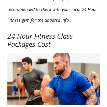
recommended to check with your local 24 Hour
Fitness gym for the updated info.
24 Hour Fitness
Class
Packages Cost