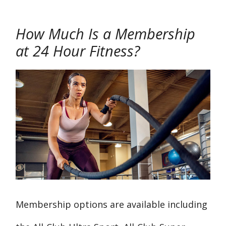
How Much Is a Membership
at 24 Hour Fitness?
Membership options are available including