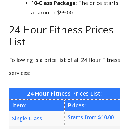
10-Class Package
: The price starts
at around $99.00
24 Hour Fitness Prices
List
Following is a price list of all 24 Hour Fitness
services:
24 Hour Fitness Prices List:
Item:
Prices:
Starts from $10.00
Single Class