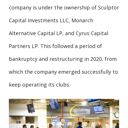
company is under the ownership of Sculptor
Capital Investments LLC, Monarch
Alternative Capital LP, and Cyrus Capital
Partners LP. This followed a period of
bankruptcy and restructuring in 2020, from
which the company emerged successfully to
keep operating its clubs.