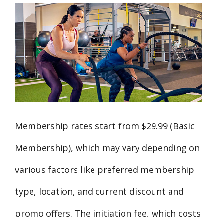
Membership rates start from $29.99 (Basic
Membership), which may vary depending on
various factors like preferred membership
type, location, and current discount and
promo offers. The initiation fee, which costs