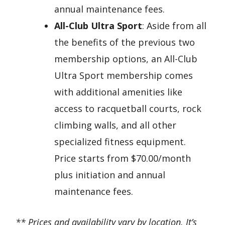
annual maintenance fees.
All-Club Ultra Sport
: Aside from all
the benefits of the previous two
membership options, an All-Club
Ultra Sport membership comes
with additional amenities like
access to racquetball courts, rock
climbing walls, and all other
specialized fitness equipment.
Price starts from $70.00/month
plus initiation and annual
maintenance fees.
** Prices and availability vary by location. It’s