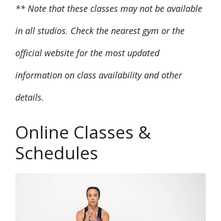
** Note that these classes may not be available
in all studios. Check the nearest gym or the
official website for the most updated
information on class availability and other
details.
Online Classes &
Schedules