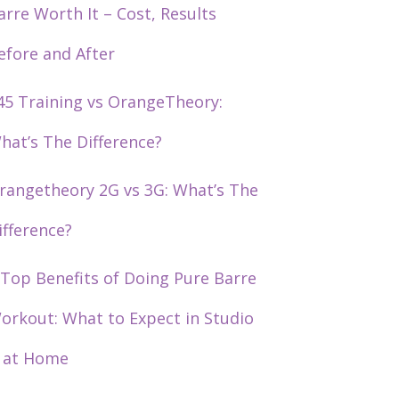
arre Worth It – Cost, Results
efore and After
45 Training vs OrangeTheory:
hat’s The Difference?
rangetheory 2G vs 3G: What’s The
ifference?
 Top Benefits of Doing Pure Barre
orkout: What to Expect in Studio
 at Home