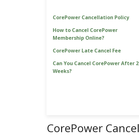
CorePower Cancellation Policy
How to Cancel CorePower
Membership Online?
CorePower Late Cancel Fee
Can You Cancel CorePower After 2
Weeks?
CorePower Cancell