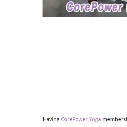
Having
CorePower Yoga
membership