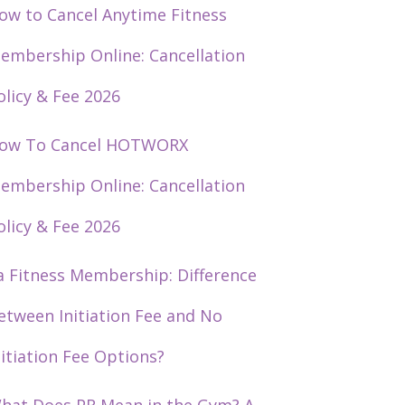
ow to Cancel Anytime Fitness
embership Online: Cancellation
olicy & Fee 2026
ow To Cancel HOTWORX
embership Online: Cancellation
olicy & Fee 2026
a Fitness Membership: Difference
etween Initiation Fee and No
nitiation Fee Options?