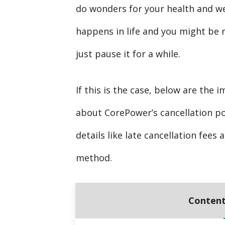
do wonders for your health and w
happens in life and you might be 
just pause it for a while.
If this is the case, below are the
about CorePower’s cancellation po
details like late cancellation fee
method.
Content