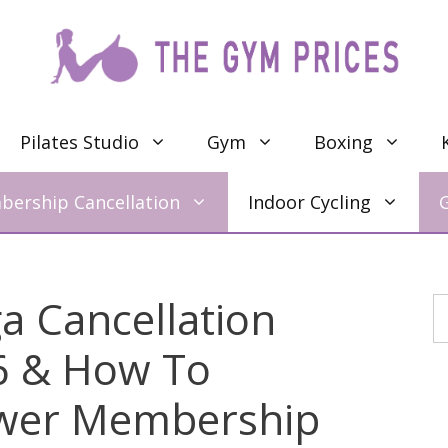
Pilates Studio
Gym
Boxing
ership Cancellation
Indoor Cycling
 Cancellation
S
26 & How To
wer Membership