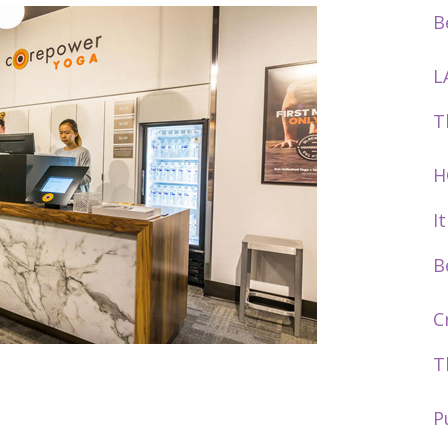
B
L
T
H
I
B
C
T
P