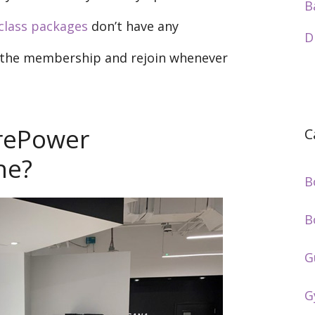
B
class packages
don’t have any
D
e the membership and rejoin whenever
rePower
C
ne?
B
B
G
G