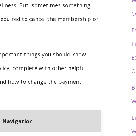
W
ellness. But, sometimes something
C
required to cancel the membership or
E
F
 important things you should know
E
licy, complete with other helpful
O
s and how to change the payment
B
W
L
 Navigation
W