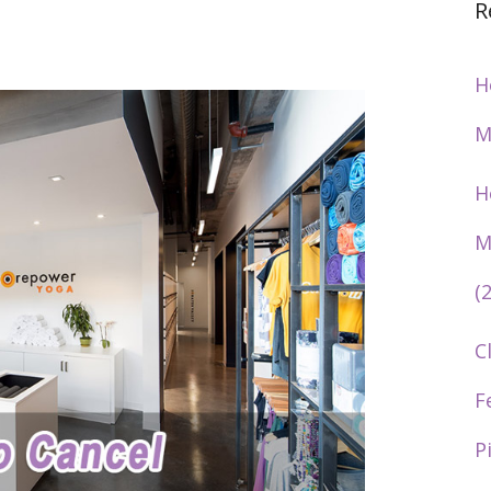
R
H
M
H
M
(
C
F
P