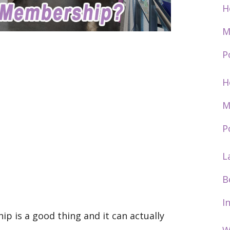
H
M
P
H
M
P
L
B
I
 is a good thing and it can actually