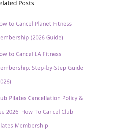
elated Posts
ow to Cancel Planet Fitness
embership (2026 Guide)
ow to Cancel LA Fitness
embership: Step-by-Step Guide
2026)
lub Pilates Cancellation Policy &
ee 2026: How To Cancel Club
ilates Membership