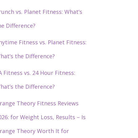
runch vs. Planet Fitness: What’s
he Difference?
nytime Fitness vs. Planet Fitness:
hat’s the Difference?
A Fitness vs. 24 Hour Fitness:
hat’s the Difference?
range Theory Fitness Reviews
026: for Weight Loss, Results – Is
range Theory Worth It for