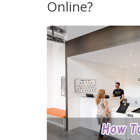
Online?