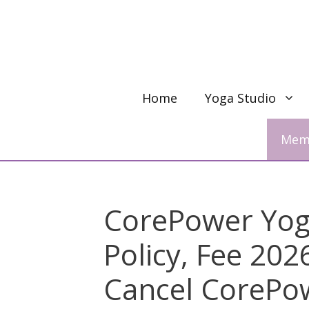
Skip
to
content
Home
Yoga Studio
Memb
CorePower Yoga
Policy, Fee 20
Cancel CorePo