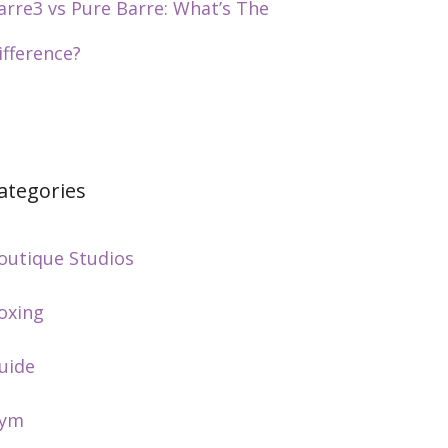
arre3 vs Pure Barre: What’s The
ifference?
ategories
outique Studios
oxing
uide
ym