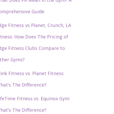
hat Does PR Mean in the Gym? A
omprehensive Guide
dge Fitness vs Planet, Crunch, LA
itness: How Does The Pricing of
dge Fitness Clubs Compare to
ther Gyms?
link Fitness vs. Planet Fitness:
hat’s The Difference?
ifeTime Fitness vs. Equinox Gym:
hat’s The Difference?