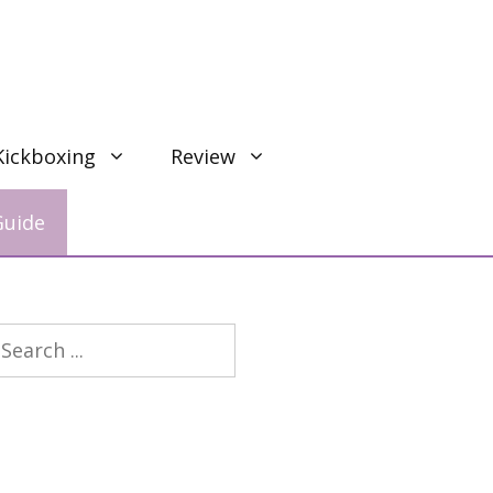
Kickboxing
Review
Guide
earch