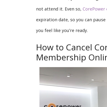
not attend it. Even so,
CorePower 
expiration date, so you can paus
you feel like you’re ready.
How to Cancel Co
Membership Onli