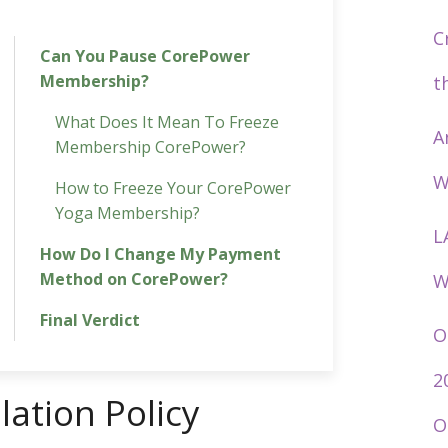
C
Can You Pause CorePower
Membership?
t
What Does It Mean To Freeze
A
Membership CorePower?
W
How to Freeze Your CorePower
Yoga Membership?
L
How Do I Change My Payment
Method on CorePower?
W
Final Verdict
O
2
ation Policy
O