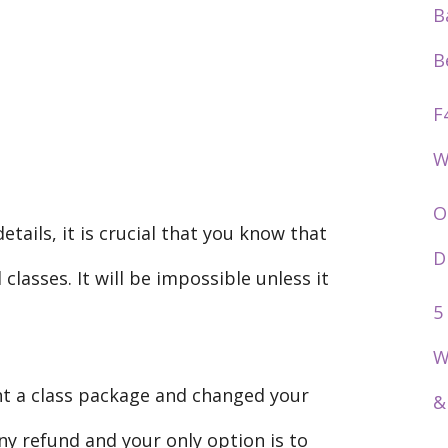
B
B
F
W
O
tails, it is crucial that you know that
D
lasses. It will be impossible unless it
5
W
ht a class package and changed your
&
ny refund and your only option is to