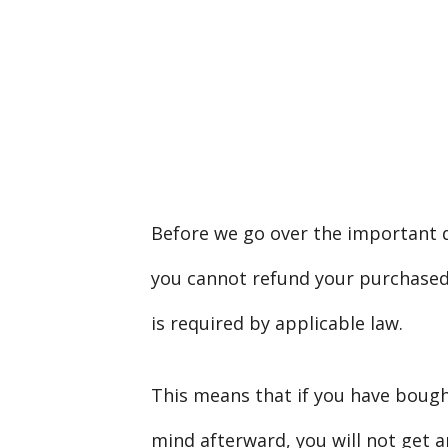
Before we go over the important de
you cannot refund your purchased c
is required by applicable law.
This means that if you have boug
mind afterward, you will not get a