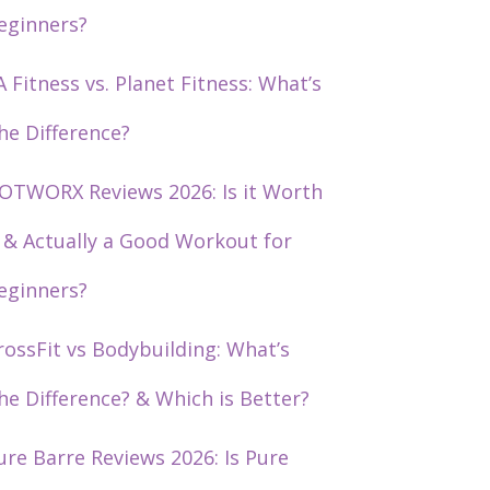
eginners?
A Fitness vs. Planet Fitness: What’s
he Difference?
OTWORX Reviews 2026: Is it Worth
t & Actually a Good Workout for
eginners?
rossFit vs Bodybuilding: What’s
he Difference? & Which is Better?
ure Barre Reviews 2026: Is Pure