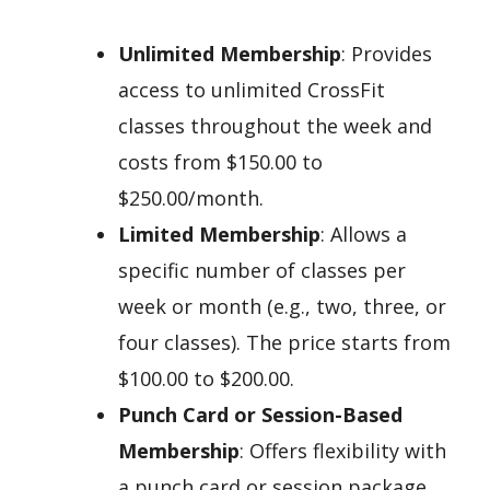
Unlimited Membership
: Provides
access to unlimited CrossFit
classes throughout the week and
costs from $150.00 to
$250.00/month.
Limited Membership
: Allows a
specific number of classes per
week or month (e.g., two, three, or
four classes). The price starts from
$100.00 to $200.00.
Punch Card or Session-Based
Membership
: Offers flexibility with
a punch card or session package