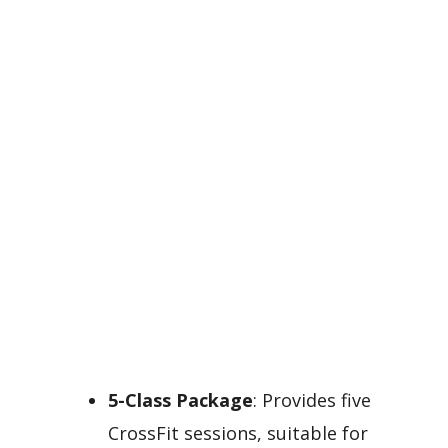
5-Class Package
: Provides five
CrossFit sessions, suitable for