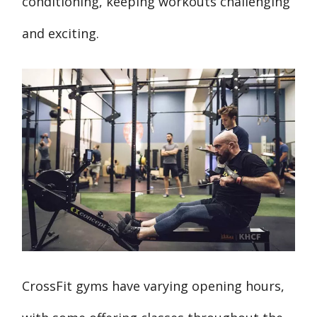
conditioning, keeping workouts challenging
and exciting.
CrossFit gyms have varying opening hours,