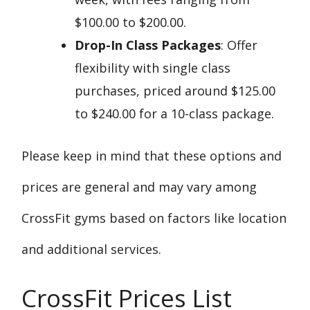
$100.00 to $200.00.
Drop-In Class Packages
: Offer
flexibility with single class
purchases, priced around $125.00
to $240.00 for a 10-class package.
Please keep in mind that these options and
prices are general and may vary among
CrossFit gyms based on factors like location
and additional services.
CrossFit Prices List