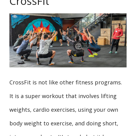
CrossFit
CrossFit is not like other fitness programs.
It is a super workout that involves lifting
weights, cardio exercises, using your own
body weight to exercise, and doing short,