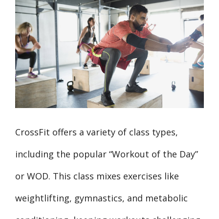
CrossFit offers a variety of class types,
including the popular “Workout of the Day”
or WOD. This class mixes exercises like
weightlifting, gymnastics, and metabolic