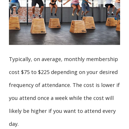
Typically, on average, monthly membership
cost $75 to $225 depending on your desired
frequency of attendance. The cost is lower if
you attend once a week while the cost will
likely be higher if you want to attend every
day.