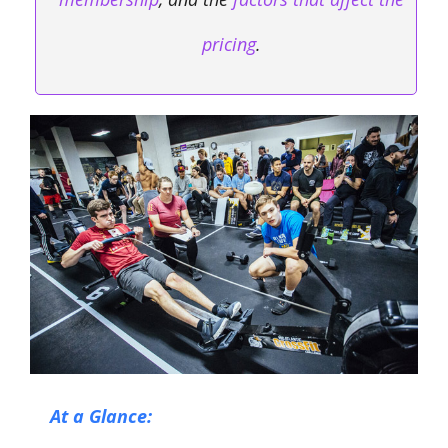
pricing
.
At a Glance: