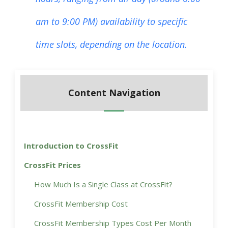
am to 9:00 PM) availability to specific
time slots, depending on the location.
Content Navigation
Introduction to CrossFit
CrossFit Prices
How Much Is a Single Class at CrossFit?
CrossFit Membership Cost
CrossFit Membership Types Cost Per Month