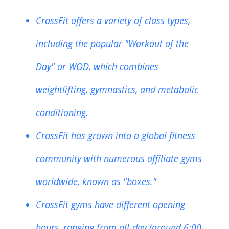
CrossFit offers a variety of class types,
including the popular "Workout of the
Day" or WOD, which combines
weightlifting, gymnastics, and metabolic
conditioning.
CrossFit has grown into a global fitness
community with numerous affiliate gyms
worldwide, known as "boxes."
CrossFit gyms have different opening
hours, ranging from all-day (around 6:00