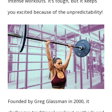
intense workouts. It’s tough, but it keeps
you excited because of the unpredictability!
Founded by Greg Glassman in 2000, it