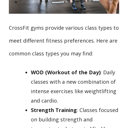
CrossFit gyms provide various class types to
meet different fitness preferences. Here are
common class types you may find:
WOD (Workout of the Day)
: Daily
classes with a new combination of
intense exercises like weightlifting
and cardio.
Strength Training
: Classes focused
on building strength and