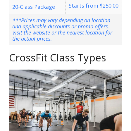
Starts from $250.00
20-Class Package
***Prices may vary depending on location
and applicable discounts or promo offers.
Visit the website or the nearest location for
the actual prices.
CrossFit Class Types