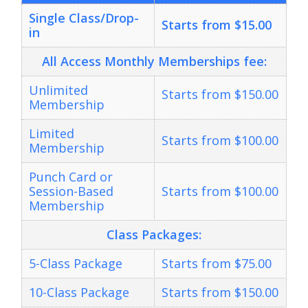
Single Class/Drop-
Starts from $15.00
in
All Access
Monthly Memberships fee:
Unlimited
Starts from $150.00
Membership
Limited
Starts from $100.00
Membership
Punch Card or
Session-Based
Starts from $100.00
Membership
Class Packages:
5-Class Package
Starts from $75.00
10-Class Package
Starts from $150.00