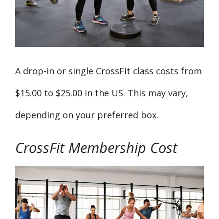
A drop-in or single CrossFit class costs from
$15.00 to $25.00 in the US. This may vary,
depending on your preferred box.
CrossFit Membership Cost