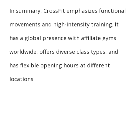
In summary, CrossFit emphasizes functional
movements and high-intensity training. It
has a global presence with affiliate gyms
worldwide, offers diverse class types, and
has flexible opening hours at different
locations.