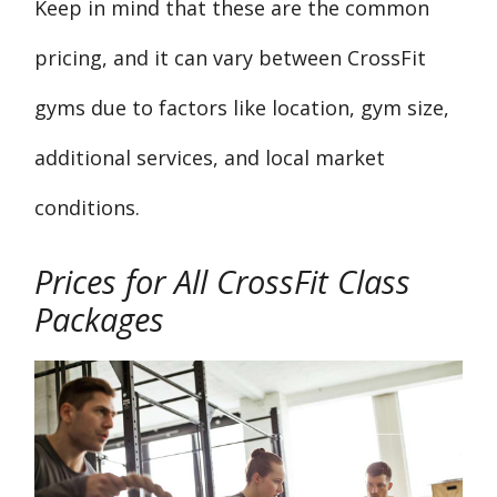
Keep in mind that these are the common
pricing, and it can vary between CrossFit
gyms due to factors like location, gym size,
additional services, and local market
conditions.
Prices for All CrossFit Class
Packages