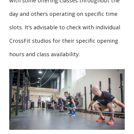
with some offering classes throughout the
day and others operating on specific time
slots. It’s advisable to check with individual
CrossFit studios for their specific opening
hours and class availability.