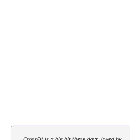
CrossFit is a big hit these days, loved by