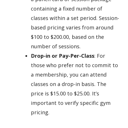
containing a fixed number of
classes within a set period. Session-
based pricing varies from around
$100 to $200.00, based on the
number of sessions.
Drop-in or Pay-Per-Class
: For
those who prefer not to commit to
a membership, you can attend
classes on a drop-in basis. The
price is $15.00 to $25.00. It’s
important to verify specific gym
pricing.