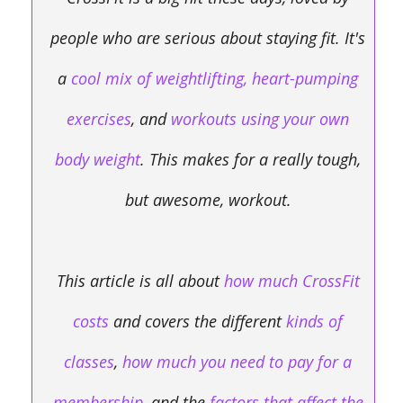
people who are serious about staying fit. It's
a
cool mix of weightlifting, heart-pumping
exercises
,
and
workouts using your own
body weight
. This makes for a really tough,
but awesome, workout.
This article is all about
how much CrossFit
costs
and covers the different
kinds of
classes
,
how much you need to pay for a
membership
, and the
factors that affect the