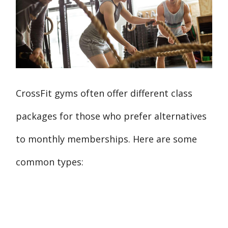
CrossFit gyms often offer different class
packages for those who prefer alternatives
to monthly memberships. Here are some
common types: