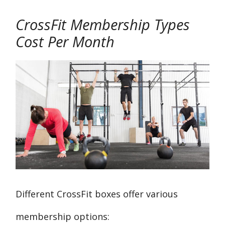
CrossFit Membership Types
Cost Per Month
Different CrossFit boxes offer various
membership options: