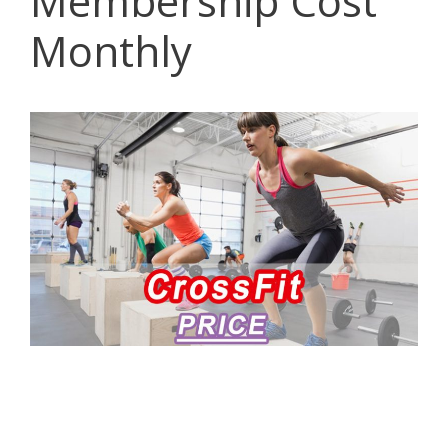
Membership Cost
Monthly