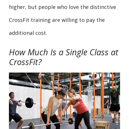
higher, but people who love the distinctive
CrossFit training are willing to pay the
additional cost.
How Much Is a Single Class at
CrossFit?