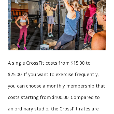
A single CrossFit costs from $15.00 to
$25.00. If you want to exercise frequently,
you can choose a monthly membership that
costs starting from $100.00. Compared to
an ordinary studio, the CrossFit rates are