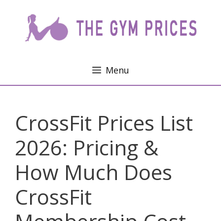
Skip
to
content
Menu
CrossFit Prices List
2026: Pricing &
How Much Does
CrossFit