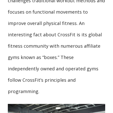
challenges traditional workout methods and
focuses on functional movements to
improve overall physical fitness. An
interesting fact about CrossFit is its global
fitness community with numerous affiliate
gyms known as “boxes.” These
independently owned and operated gyms
follow CrossFit’s principles and
programming.