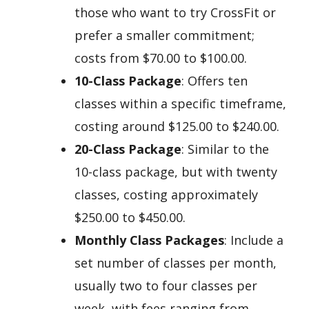
those who want to try CrossFit or
prefer a smaller commitment;
costs from $70.00 to $100.00.
10-Class Package
: Offers ten
classes within a specific timeframe,
costing around $125.00 to $240.00.
20-Class Package
: Similar to the
10-class package, but with twenty
classes, costing approximately
$250.00 to $450.00.
Monthly Class Packages
: Include a
set number of classes per month,
usually two to four classes per
week, with fees ranging from