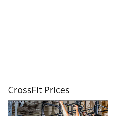
CrossFit Prices