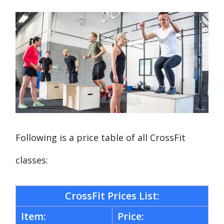
Following is a price table of all CrossFit
classes:
CrossFit Prices List:
Item:
Price: