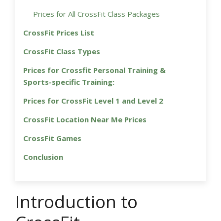
Prices for All CrossFit Class Packages
CrossFit Prices List
CrossFit Class Types
Prices for Crossfit Personal Training &
Sports-specific Training:
Prices for CrossFit Level 1 and Level 2
CrossFit Location Near Me Prices
CrossFit Games
Conclusion
Introduction to