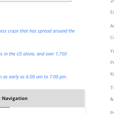
2
E
A
tness craze that has spread around the
C
Y
s in the US alone, and over 1,750
P
K
m as early as 6:00 am to 7:00 pm.
T
 Navigation
&
P