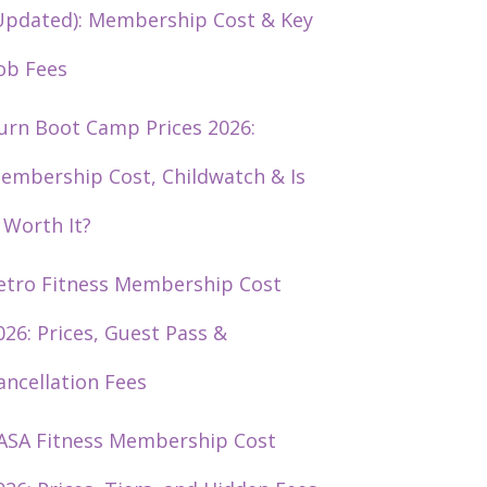
Updated): Membership Cost & Key
ob Fees
urn Boot Camp Prices 2026:
embership Cost, Childwatch & Is
t Worth It?
etro Fitness Membership Cost
026: Prices, Guest Pass &
ancellation Fees
ASA Fitness Membership Cost