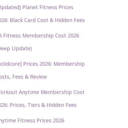
Updated] Planet Fitness Prices
026: Black Card Cost & Hidden Fees
A Fitness Membership Cost 2026
Deep Update)
solidcore] Prices 2026: Membership
osts, Fees & Review
orkout Anytime Membership Cost
026: Prices, Tiers & Hidden Fees
nytime Fitness Prices 2026