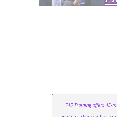
F45 Training offers 45-mi
workouts that combine circu