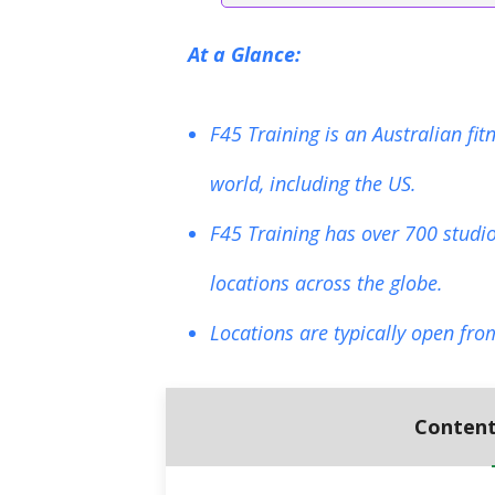
At a Glance:
F45 Training is an Australian fi
world, including the US.
F45 Training has over 700 studio
locations across the globe.
Locations are typically open fro
Content