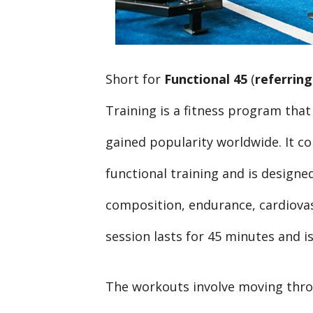
Short for
Functional 45
(
referring
Training is a fitness program that
gained popularity worldwide. It co
functional training and is designe
composition, endurance, cardiovas
session lasts for 45 minutes and is 
The workouts involve moving thro