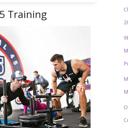
C
5 Training
2
9
M
P
M
M
O
C