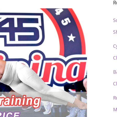
R
S
S
C
C
B
C
R
M