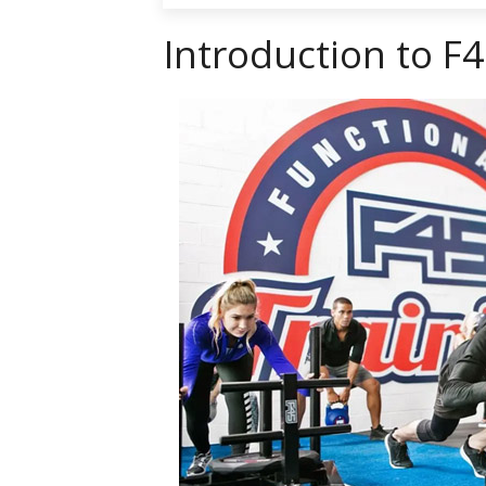
Introduction to F4