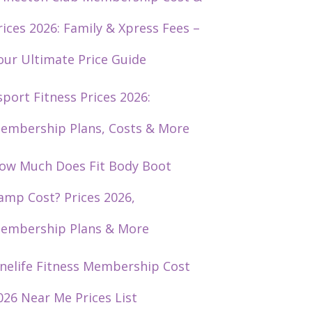
rices 2026: Family & Xpress Fees –
our Ultimate Price Guide
sport Fitness Prices 2026:
embership Plans, Costs & More
ow Much Does Fit Body Boot
amp Cost? Prices 2026,
embership Plans & More
nelife Fitness Membership Cost
026 Near Me Prices List