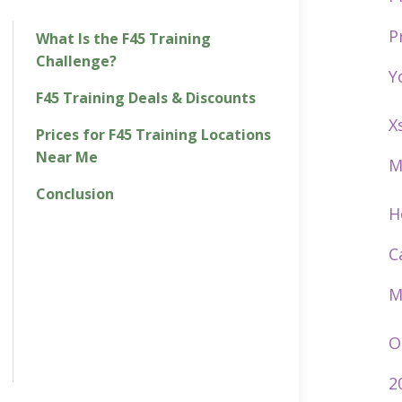
P
What Is the F45 Training
Challenge?
Y
F45 Training Deals & Discounts
X
Prices for F45 Training Locations
Near Me
M
Conclusion
H
C
M
O
2