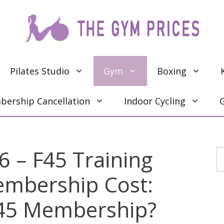
Pilates Studio
Gym
Boxing
ership Cancellation
Indoor Cycling
6 – F45 Training
S
Membership Cost:
45 Membership?