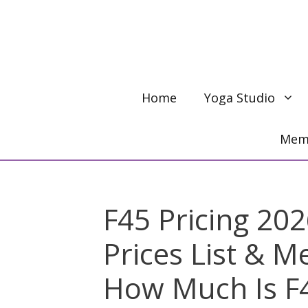
Skip
to
content
Home
Yoga Studio
Memb
F45 Pricing 202
Prices List & 
How Much Is F