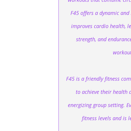
F45 offers a dynamic and 
improves cardio health, l
strength, and endurance 
workout
F45 is a friendly fitness 
to achieve their health 
energizing group setting. Ev
fitness levels and is 