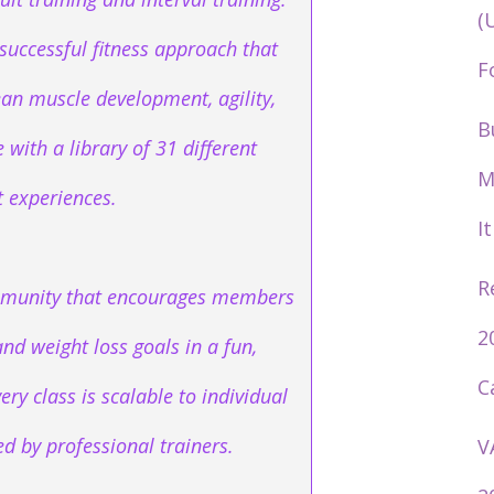
(
successful fitness approach that
F
ean muscle development, agility,
B
with a library of 31 different
M
 experiences.
I
R
community that encourages members
2
and weight loss goals in a fun,
C
ery class is scalable to individual
led by professional trainers.
V