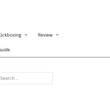
Kickboxing
Review
Guide
earch