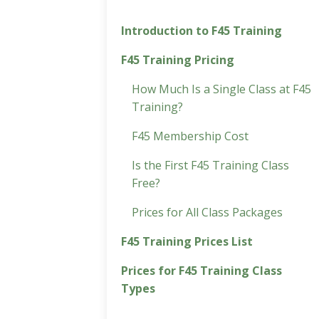
Introduction to F45 Training
F45 Training Pricing
How Much Is a Single Class at F45
Training?
F45 Membership Cost
Is the First F45 Training Class
Free?
Prices for All Class Packages
F45 Training Prices List
Prices for F45 Training Class
Types