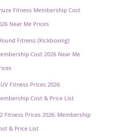
huze Fitness Membership Cost
026 Near Me Prices
Round Fitness (Kickboxing)
embership Cost 2026 Near Me
rices
UV Fitness Prices 2026:
embership Cost & Price List
2 Fitness Prices 2026: Membership
ost & Price List