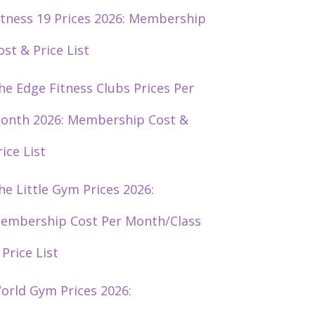
itness 19 Prices 2026: Membership
ost & Price List
he Edge Fitness Clubs Prices Per
onth 2026: Membership Cost &
rice List
he Little Gym Prices 2026:
embership Cost Per Month/Class
 Price List
orld Gym Prices 2026: