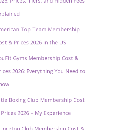
026: Prices, Tiers, and Hidden Fees
xplained
merican Top Team Membership
ost & Prices 2026 in the US
ouFit Gyms Membership Cost &
rices 2026: Everything You Need to
now
itle Boxing Club Membership Cost
 Prices 2026 – My Experience
rinceton Club Membership Cost &