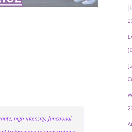
[
2
L
(
[
C
W
2
nute, high-intensity, functional
A
it training and interval training.