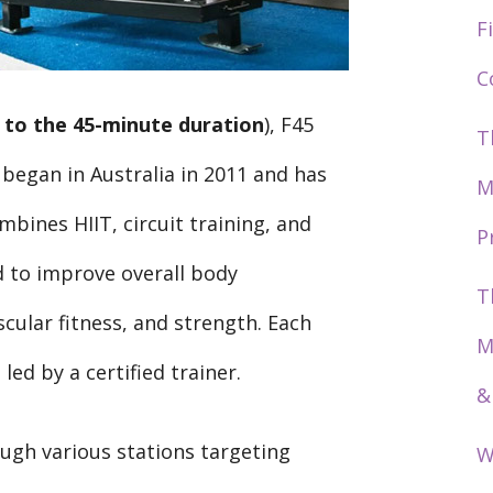
F
C
 to the 45-minute duration
), F45
T
 began in Australia in 2011 and has
M
mbines HIIT, circuit training, and
P
d to improve overall body
T
cular fitness, and strength. Each
M
led by a certified trainer.
&
ugh various stations targeting
W