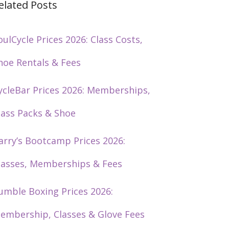
elated Posts
oulCycle Prices 2026: Class Costs,
hoe Rentals & Fees
ycleBar Prices 2026: Memberships,
lass Packs & Shoe
arry’s Bootcamp Prices 2026:
lasses, Memberships & Fees
umble Boxing Prices 2026:
embership, Classes & Glove Fees