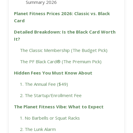
Summary 2026
Planet Fitness Prices 2026: Classic vs. Black
Card
Detailed Breakdown: Is the Black Card Worth
It?
The Classic Membership (The Budget Pick)
The PF Black Card® (The Premium Pick)
Hidden Fees You Must Know About
1. The Annual Fee ($49)
2. The Startup/Enrollment Fee
The Planet Fitness Vibe: What to Expect
1. No Barbells or Squat Racks
2. The Lunk Alarm