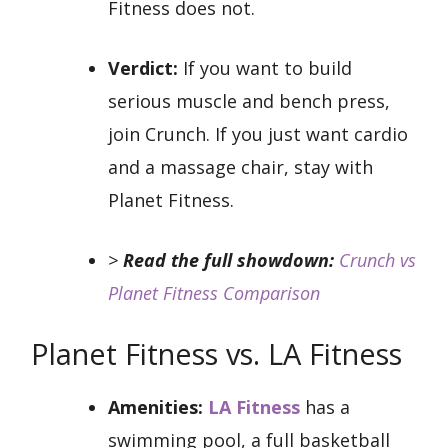
Fitness does not.
Verdict:
If you want to build
serious muscle and bench press,
join Crunch. If you just want cardio
and a massage chair, stay with
Planet Fitness.
>
Read the full showdown:
Crunch vs
Planet Fitness Comparison
Planet Fitness vs. LA Fitness
Amenities:
LA Fitness
has a
swimming pool, a full basketball