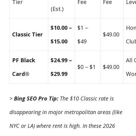
Tier
Fee
Fee
Lev
(Est.)
$10.00 –
$1 –
Ho
Classic Tier
$49.00
$15.00
$49
Clu
PF Black
$24.99 –
All 
$0 – $1
$49.00
Card®
$29.99
Wor
>
Bing SEO Pro Tip:
The $10 Classic rate is
disappearing in major metropolitan areas (like
NYC or LA) where rent is high. In these 2026