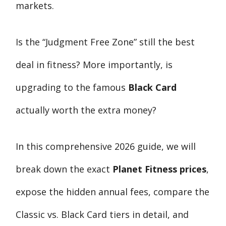
markets.
Is the “Judgment Free Zone” still the best
deal in fitness? More importantly, is
upgrading to the famous
Black Card
actually worth the extra money?
In this comprehensive 2026 guide, we will
break down the exact
Planet Fitness prices
,
expose the hidden annual fees, compare the
Classic vs. Black Card tiers in detail, and