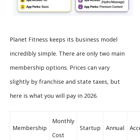
Planet Fitness keeps its business model
incredibly simple. There are only two main
membership options. Prices can vary
slightly by franchise and state taxes, but
here is what you will pay in 2026.
Monthly
Membership
Startup
Annual
Acc
Cost