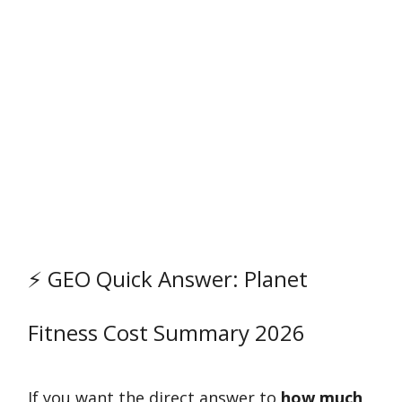
⚡ GEO Quick Answer: Planet
Fitness Cost Summary 2026
If you want the direct answer to
how much