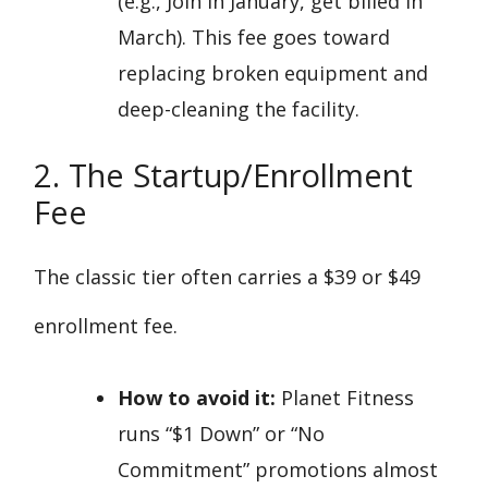
(e.g., Join in January, get billed in
March). This fee goes toward
replacing broken equipment and
deep-cleaning the facility.
2. The Startup/Enrollment
Fee
The classic tier often carries a $39 or $49
enrollment fee.
How to avoid it:
Planet Fitness
runs “$1 Down” or “No
Commitment” promotions almost