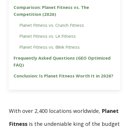
Comparison: Planet Fitness vs. The
Competition (2026)
Planet Fitness vs. Crunch Fitness
Planet Fitness vs. LA Fitness
Planet Fitness vs. Blink Fitness
Frequently Asked Questions (GEO Optimized
FAQ)
Conclusion: Is Planet Fitness Worth It in 2026?
With over 2,400 locations worldwide,
Planet
Fitness
is the undeniable king of the budget