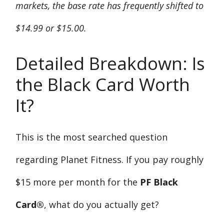
markets, the base rate has frequently shifted to
$14.99 or $15.00.
Detailed Breakdown: Is
the Black Card Worth
It?
This is the most searched question
regarding Planet Fitness. If you pay roughly
$15 more per month for the
PF Black
Card®
, what do you actually get?