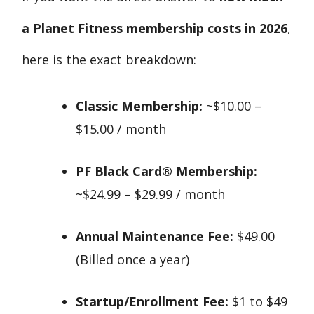
a Planet Fitness membership costs in 2026
,
here is the exact breakdown:
Classic Membership:
~$10.00 –
$15.00 / month
PF Black Card® Membership:
~$24.99 – $29.99 / month
Annual Maintenance Fee:
$49.00
(Billed once a year)
Startup/Enrollment Fee:
$1 to $49