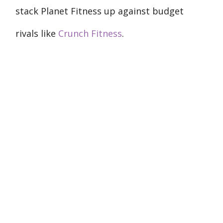
stack Planet Fitness up against budget
rivals like
Crunch Fitness
.