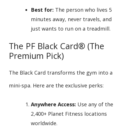
Best for:
The person who lives 5
minutes away, never travels, and
just wants to run on a treadmill.
The PF Black Card® (The
Premium Pick)
The Black Card transforms the gym into a
mini-spa. Here are the exclusive perks:
Anywhere Access:
Use any of the
2,400+ Planet Fitness locations
worldwide.