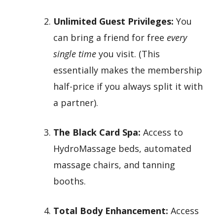
Unlimited Guest Privileges:
You
can bring a friend for free
every
single time
you visit. (This
essentially makes the membership
half-price if you always split it with
a partner).
The Black Card Spa:
Access to
HydroMassage beds, automated
massage chairs, and tanning
booths.
Total Body Enhancement:
Access