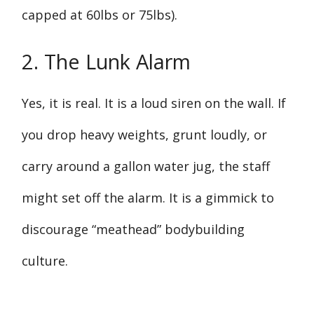
capped at 60lbs or 75lbs).
2. The Lunk Alarm
Yes, it is real. It is a loud siren on the wall. If
you drop heavy weights, grunt loudly, or
carry around a gallon water jug, the staff
might set off the alarm. It is a gimmick to
discourage “meathead” bodybuilding
culture.