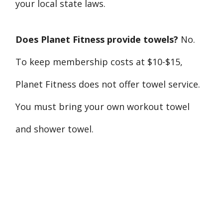
your local state laws.
Does Planet Fitness provide towels?
No.
To keep membership costs at $10-$15,
Planet Fitness does not offer towel service.
You must bring your own workout towel
and shower towel.