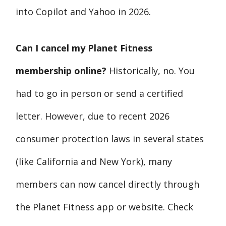
into Copilot and Yahoo in 2026.
Can I cancel my Planet Fitness
membership online?
Historically, no. You
had to go in person or send a certified
letter. However, due to recent 2026
consumer protection laws in several states
(like California and New York), many
members can now cancel directly through
the Planet Fitness app or website. Check