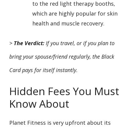
to the red light therapy booths,
which are highly popular for skin
health and muscle recovery.
>
The Verdict:
If you travel, or if you plan to
bring your spouse/friend regularly, the Black
Card pays for itself instantly.
Hidden Fees You Must
Know About
Planet Fitness is very upfront about its