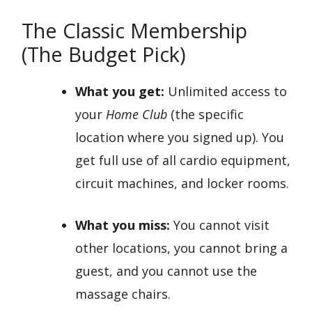
The Classic Membership
(The Budget Pick)
What you get:
Unlimited access to
your
Home Club
(the specific
location where you signed up). You
get full use of all cardio equipment,
circuit machines, and locker rooms.
What you miss:
You cannot visit
other locations, you cannot bring a
guest, and you cannot use the
massage chairs.