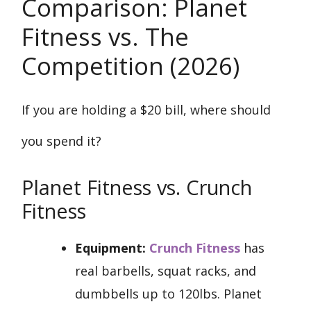
Comparison: Planet
Fitness vs. The
Competition (2026)
If you are holding a $20 bill, where should
you spend it?
Planet Fitness vs. Crunch
Fitness
Equipment:
Crunch Fitness
has
real barbells, squat racks, and
dumbbells up to 120lbs. Planet