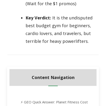
(Wait for the $1 promos)
Key Verdict:
It is the undisputed
best budget gym for beginners,
cardio lovers, and travelers, but
terrible for heavy powerlifters.
Content Navigation
⚡ GEO Quick Answer: Planet Fitness Cost