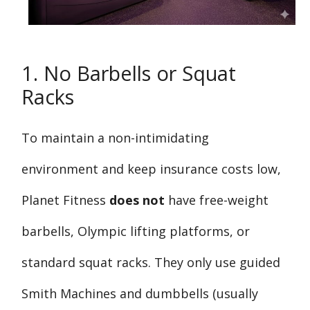
1. No Barbells or Squat
Racks
To maintain a non-intimidating
environment and keep insurance costs low,
Planet Fitness
does not
have free-weight
barbells, Olympic lifting platforms, or
standard squat racks. They only use guided
Smith Machines and dumbbells (usually