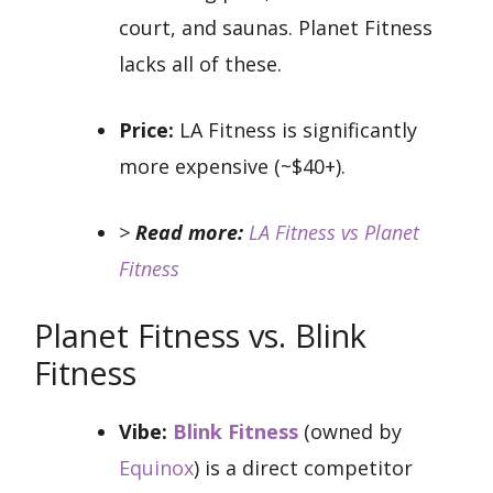
court, and saunas. Planet Fitness
lacks all of these.
Price:
LA Fitness is significantly
more expensive (~$40+).
>
Read more:
LA Fitness vs Planet
Fitness
Planet Fitness vs. Blink
Fitness
Vibe:
Blink Fitness
(owned by
Equinox
) is a direct competitor