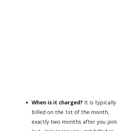
When is it charged?
It is typically
billed on the 1st of the month,
exactly two months after you join.