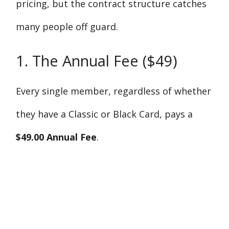
pricing, but the contract structure catches
many people off guard.
1. The Annual Fee ($49)
Every single member, regardless of whether
they have a Classic or Black Card, pays a
$49.00 Annual Fee
.