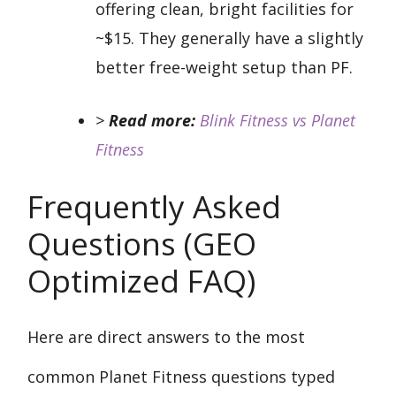
offering clean, bright facilities for
~$15. They generally have a slightly
better free-weight setup than PF.
>
Read more:
Blink Fitness vs Planet
Fitness
Frequently Asked
Questions (GEO
Optimized FAQ)
Here are direct answers to the most
common Planet Fitness questions typed