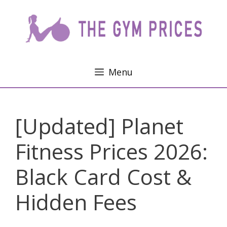
Skip
to
content
Menu
[Updated] Planet
Fitness Prices 2026:
Black Card Cost &
Hidden Fees