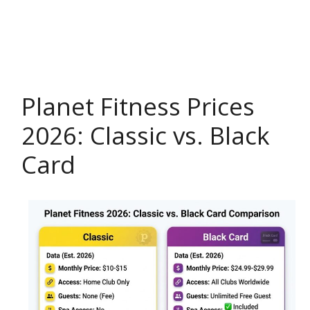
Planet Fitness Prices
2026: Classic vs. Black
Card