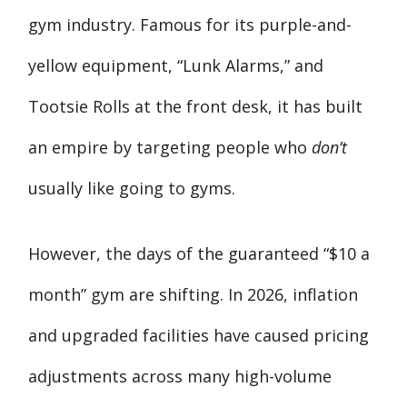
gym industry. Famous for its purple-and-
yellow equipment, “Lunk Alarms,” and
Tootsie Rolls at the front desk, it has built
an empire by targeting people who
don’t
usually like going to gyms.
However, the days of the guaranteed “$10 a
month” gym are shifting. In 2026, inflation
and upgraded facilities have caused pricing
adjustments across many high-volume