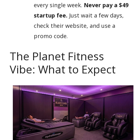
every single week.
Never pay a $49
startup fee.
Just wait a few days,
check their website, and use a
promo code.
The Planet Fitness
Vibe: What to Expect