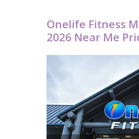
Onelife Fitness 
2026 Near Me Pric