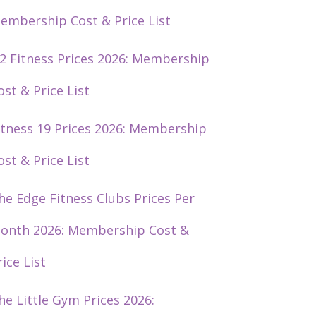
embership Cost & Price List
2 Fitness Prices 2026: Membership
ost & Price List
itness 19 Prices 2026: Membership
ost & Price List
he Edge Fitness Clubs Prices Per
onth 2026: Membership Cost &
rice List
he Little Gym Prices 2026: