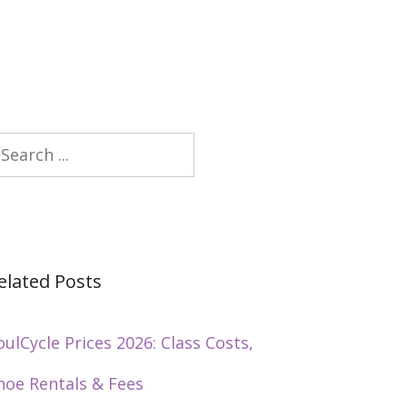
earch
elated Posts
oulCycle Prices 2026: Class Costs,
hoe Rentals & Fees