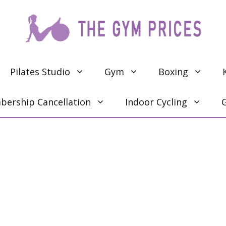
Pilates Studio
Gym
Boxing
ership Cancellation
Indoor Cycling