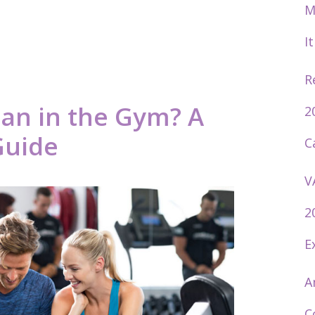
M
I
R
an in the Gym? A
2
Guide
C
V
2
E
A
C