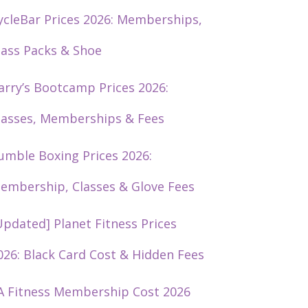
ycleBar Prices 2026: Memberships,
lass Packs & Shoe
arry’s Bootcamp Prices 2026:
lasses, Memberships & Fees
umble Boxing Prices 2026:
embership, Classes & Glove Fees
Updated] Planet Fitness Prices
026: Black Card Cost & Hidden Fees
A Fitness Membership Cost 2026