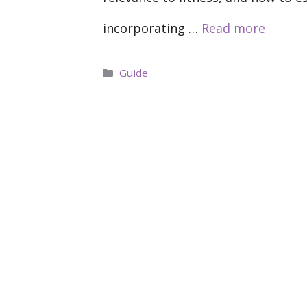
incorporating …
Read more
Categories
Guide