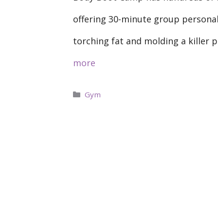
offering 30-minute group persona
torching fat and molding a killer 
more
Categories
Gym