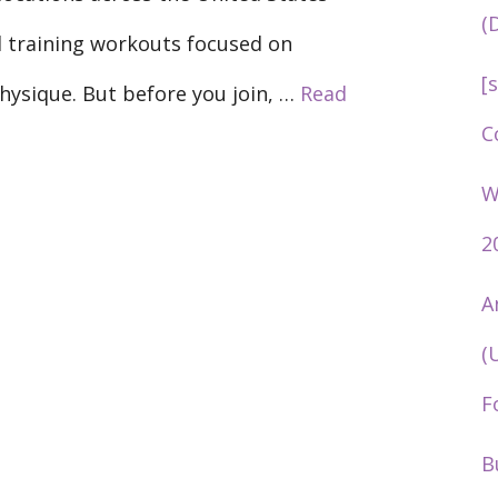
(
l training workouts focused on
[
physique. But before you join, …
Read
C
W
2
A
(
F
B