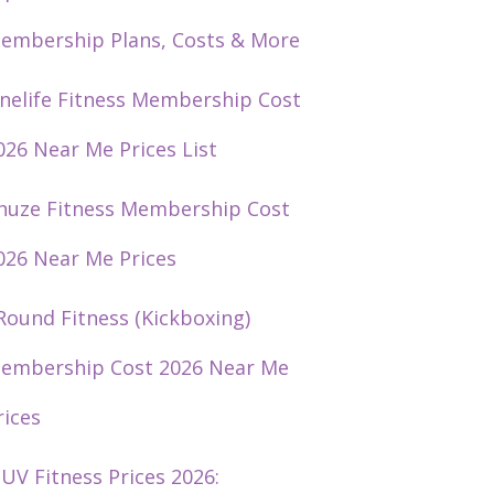
embership Plans, Costs & More
nelife Fitness Membership Cost
026 Near Me Prices List
huze Fitness Membership Cost
026 Near Me Prices
Round Fitness (Kickboxing)
embership Cost 2026 Near Me
rices
UV Fitness Prices 2026: