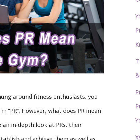
Y
P
K
T
&
P
hung around fitness enthusiasts, you
P
rm “PR”. However, what does PR mean
Y
e an in-depth look at PRs, their
X
stablish and achieve them as well as