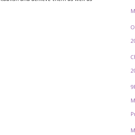
M
O
2
C
2
9
M
P
M