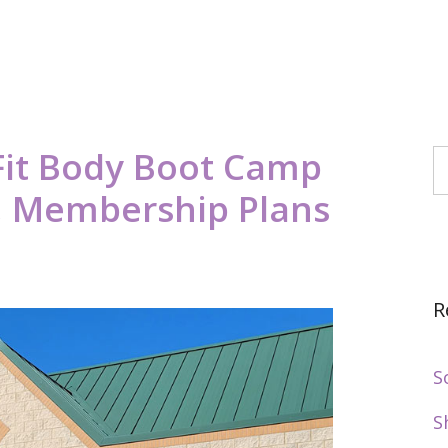
it Body Boot Camp
S
6, Membership Plans
R
S
S