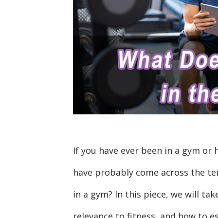
If you have ever been in a gym or 
have probably come across the te
in a gym? In this piece, we will tak
relevance to fitness, and how to e