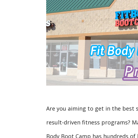
Are you aiming to get in the best 
result-driven fitness programs? Ma
Body Boot Camp has hundreds of l