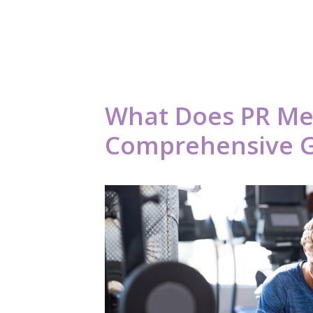
What Does PR Me
Comprehensive 