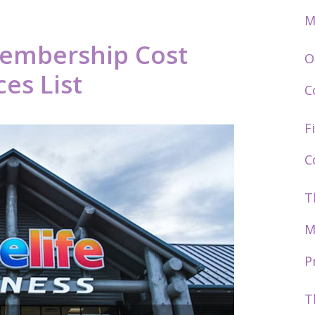
M
Membership Cost
O
es List
C
F
C
T
M
P
T