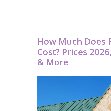
How Much Does F
Cost? Prices 202
& More