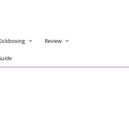
Kickboxing
Review
Guide