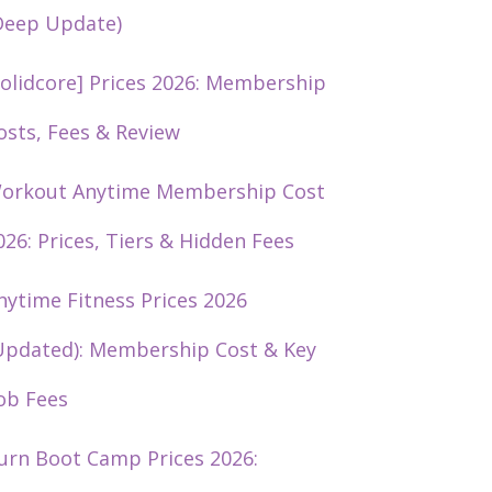
Deep Update)
solidcore] Prices 2026: Membership
osts, Fees & Review
orkout Anytime Membership Cost
026: Prices, Tiers & Hidden Fees
nytime Fitness Prices 2026
Updated): Membership Cost & Key
ob Fees
urn Boot Camp Prices 2026: