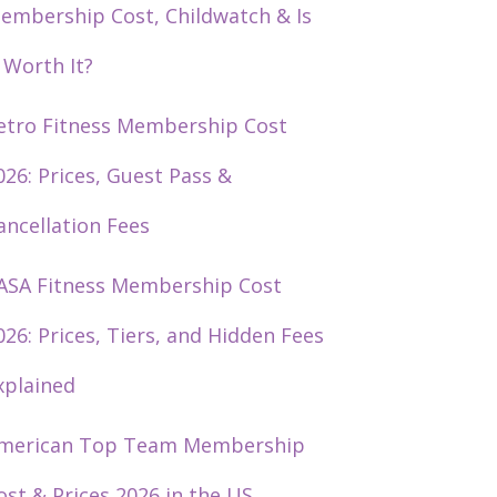
embership Cost, Childwatch & Is
t Worth It?
etro Fitness Membership Cost
026: Prices, Guest Pass &
ancellation Fees
ASA Fitness Membership Cost
026: Prices, Tiers, and Hidden Fees
xplained
merican Top Team Membership
ost & Prices 2026 in the US