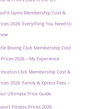
ouFit Gyms Membership Cost &
rices 2026: Everything You Need to
now
itle Boxing Club Membership Cost
 Prices 2026 – My Experience
rinceton Club Membership Cost &
rices 2026: Family & Xpress Fees –
our Ultimate Price Guide
sport Fitness Prices 2026: