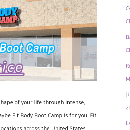
C
C
B
C
R
M
[
shape of your life through intense,
2
ybe Fit Body Boot Camp is for you. Fit
L
ocations across the United States