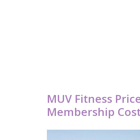
MUV Fitness Price
Membership Cost 