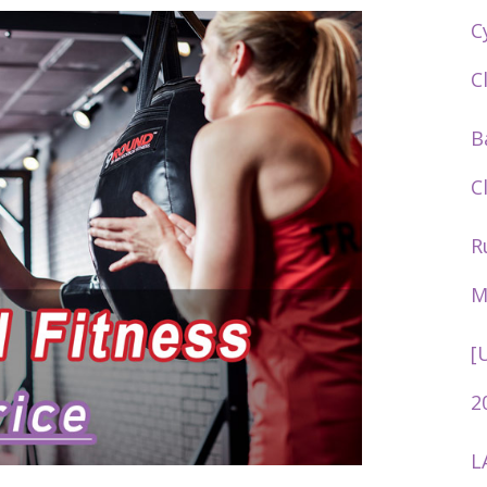
C
C
B
C
R
M
[
2
L