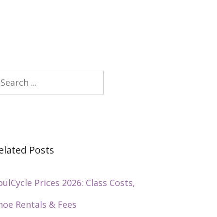
earch
elated Posts
oulCycle Prices 2026: Class Costs,
hoe Rentals & Fees