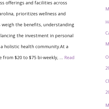
ss offerings and facilities across
M
olina, prioritizes wellness and
H
weigh the benefits, understanding
C
balancing the investment in personal
M
 a holistic health community.At a
O
e from $20 to $75 bi-weekly, …
Read
2
C
2
M