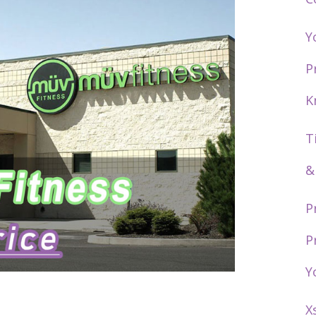
Y
P
K
T
&
P
P
Y
X