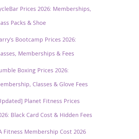
ycleBar Prices 2026: Memberships,
lass Packs & Shoe
arry’s Bootcamp Prices 2026:
lasses, Memberships & Fees
umble Boxing Prices 2026:
embership, Classes & Glove Fees
Updated] Planet Fitness Prices
026: Black Card Cost & Hidden Fees
A Fitness Membership Cost 2026