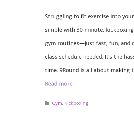
Struggling to fit exercise into yo
simple with 30-minute, kickboxin
gym routines—just fast, fun, and 
class schedule needed. It’s the has
time. 9Round is all about making t
Read more
Categories
Gym
,
Kickboxing