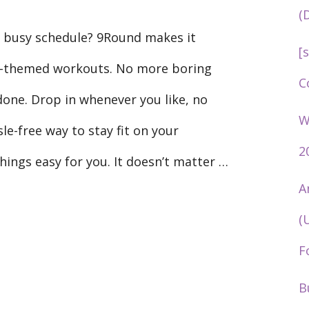
(
ur busy schedule? 9Round makes it
[
g-themed workouts. No more boring
C
done. Drop in whenever you like, no
W
sle-free way to stay fit on your
2
hings easy for you. It doesn’t matter …
A
(
F
B