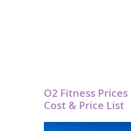
O2 Fitness Price
Cost & Price List