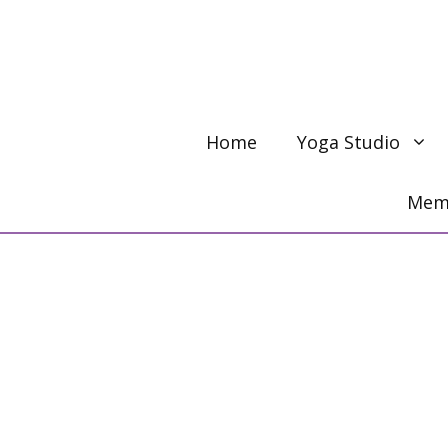
Skip
to
content
Home
Yoga Studio
Memb