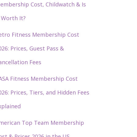
embership Cost, Childwatch & Is
t Worth It?
etro Fitness Membership Cost
026: Prices, Guest Pass &
ancellation Fees
ASA Fitness Membership Cost
026: Prices, Tiers, and Hidden Fees
xplained
merican Top Team Membership
ost & Prices 2026 in the US