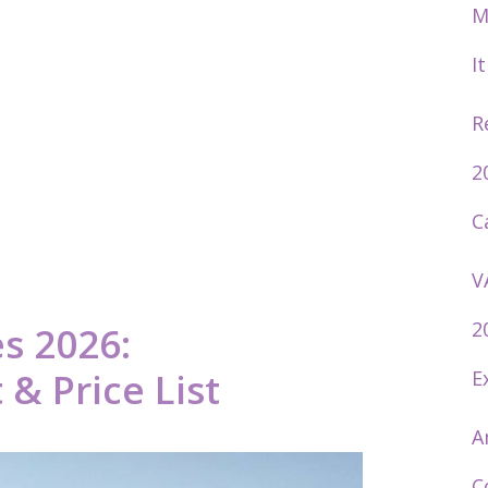
M
I
R
2
C
V
2
s 2026:
& Price List
E
A
C