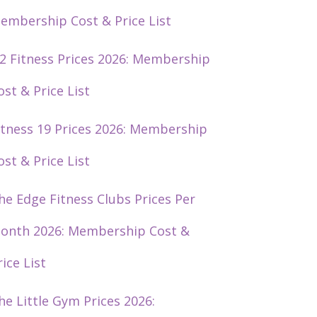
embership Cost & Price List
2 Fitness Prices 2026: Membership
ost & Price List
itness 19 Prices 2026: Membership
ost & Price List
he Edge Fitness Clubs Prices Per
onth 2026: Membership Cost &
rice List
he Little Gym Prices 2026: