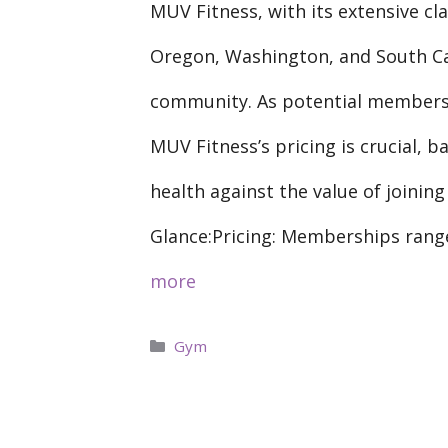
MUV Fitness, with its extensive cla
Oregon, Washington, and South Car
community. As potential members 
MUV Fitness’s pricing is crucial, 
health against the value of joining
Glance:Pricing: Memberships rang
more
Categories
Gym