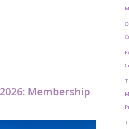
M
O
C
F
C
T
s 2026: Membership
M
P
T