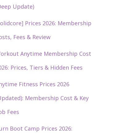
Deep Update)
solidcore] Prices 2026: Membership
osts, Fees & Review
orkout Anytime Membership Cost
026: Prices, Tiers & Hidden Fees
nytime Fitness Prices 2026
Updated): Membership Cost & Key
ob Fees
urn Boot Camp Prices 2026: