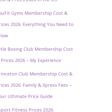
ouFit Gyms Membership Cost &
rices 2026: Everything You Need to
now
itle Boxing Club Membership Cost
 Prices 2026 – My Experience
rinceton Club Membership Cost &
rices 2026: Family & Xpress Fees –
our Ultimate Price Guide
sport Fitness Prices 2026: