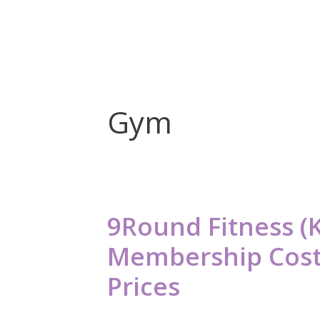
Gym
9Round Fitness (
Membership Cost
Prices