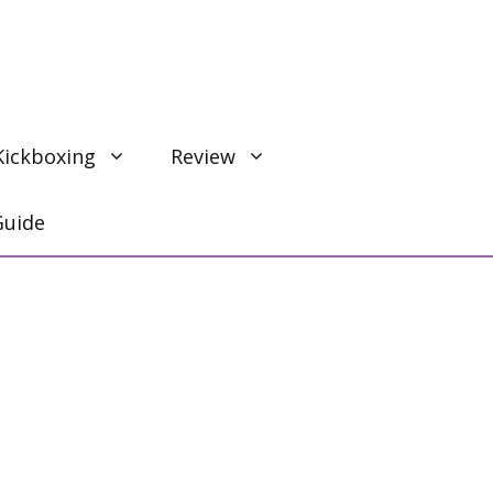
Kickboxing
Review
Guide