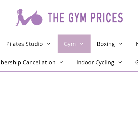
Pilates Studio
Gym
Boxing
ership Cancellation
Indoor Cycling