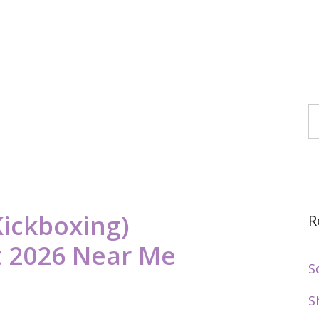
S
Kickboxing)
R
 2026 Near Me
S
S