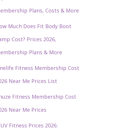
embership Plans, Costs & More
ow Much Does Fit Body Boot
amp Cost? Prices 2026,
embership Plans & More
nelife Fitness Membership Cost
026 Near Me Prices List
huze Fitness Membership Cost
026 Near Me Prices
UV Fitness Prices 2026: