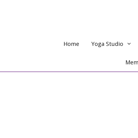
Skip
to
content
Home
Yoga Studio
Memb