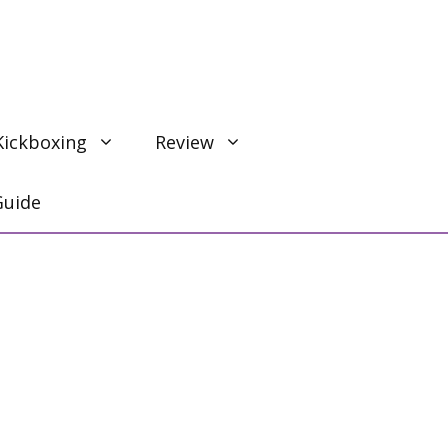
Kickboxing
Review
Guide