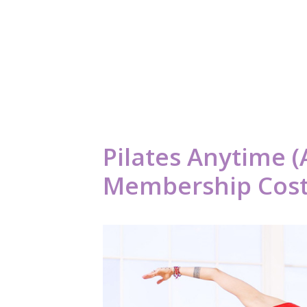
Pilates Anytime (
Membership Cost 