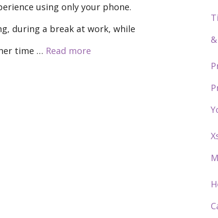
xperience using only your phone.
T
g, during a break at work, while
&
ther time …
Read more
P
P
Y
X
M
H
C