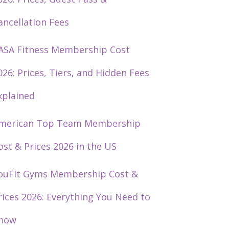
ancellation Fees
ASA Fitness Membership Cost
026: Prices, Tiers, and Hidden Fees
xplained
merican Top Team Membership
ost & Prices 2026 in the US
ouFit Gyms Membership Cost &
rices 2026: Everything You Need to
now