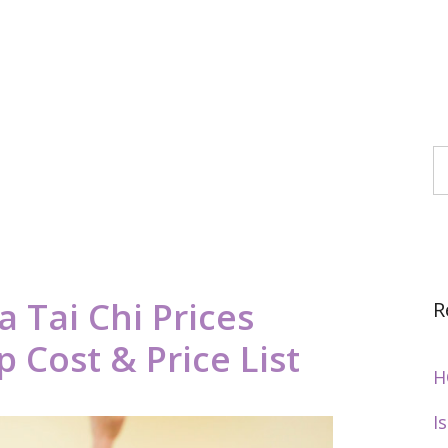
S
 Tai Chi Prices
R
 Cost & Price List
H
I