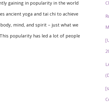
C
tly gaining in popularity in the world
tes ancient yoga and tai chi to achieve
R
ody, mind, and spirit – just what we
M
 This popularity has led a lot of people
[
2
L
(
[
C