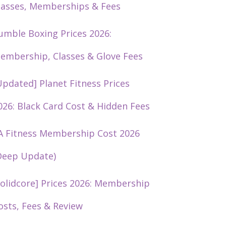
lasses, Memberships & Fees
umble Boxing Prices 2026:
embership, Classes & Glove Fees
Updated] Planet Fitness Prices
026: Black Card Cost & Hidden Fees
A Fitness Membership Cost 2026
Deep Update)
solidcore] Prices 2026: Membership
osts, Fees & Review