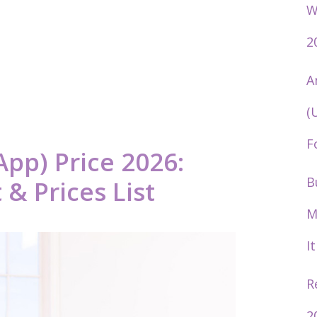
W
2
A
(
F
App) Price 2026:
B
& Prices List
M
I
R
2