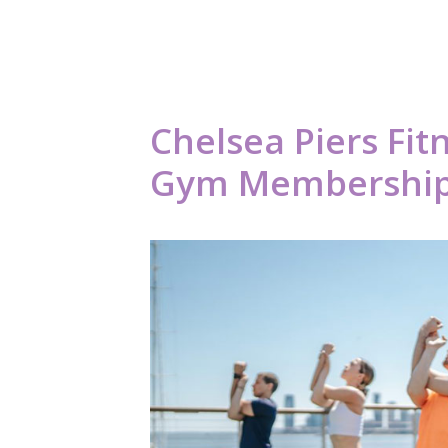
Chelsea Piers Fit
Gym Membership C