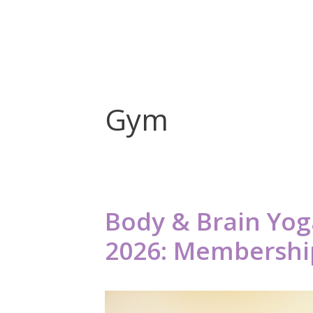
Gym
Body & Brain Yoga
2026: Membership