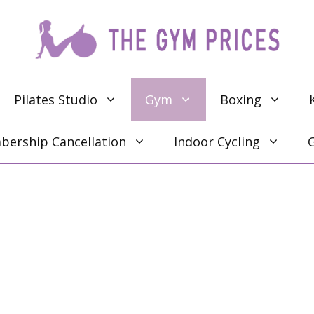
Pilates Studio
Gym
Boxing
ership Cancellation
Indoor Cycling