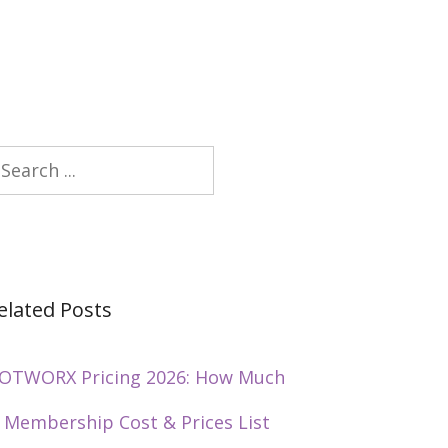
earch
elated Posts
OTWORX Pricing 2026: How Much
s Membership Cost & Prices List