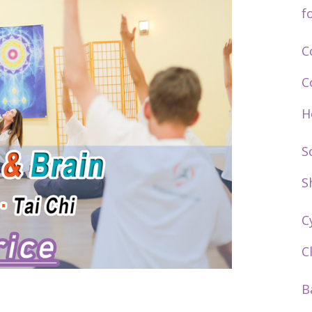
f
C
C
H
S
S
C
C
B