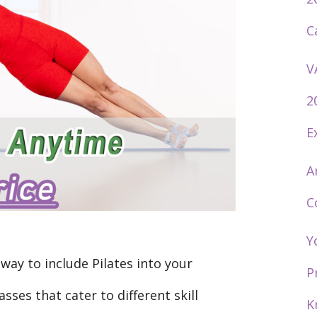
C
V
2
E
A
C
Y
way to include Pilates into your
P
asses that cater to different skill
K