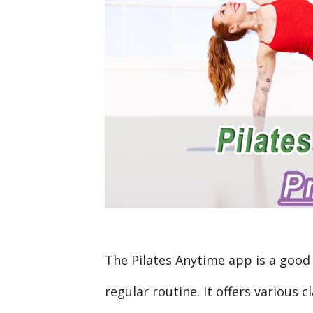
The Pilates Anytime app is a good 
regular routine. It offers various cl