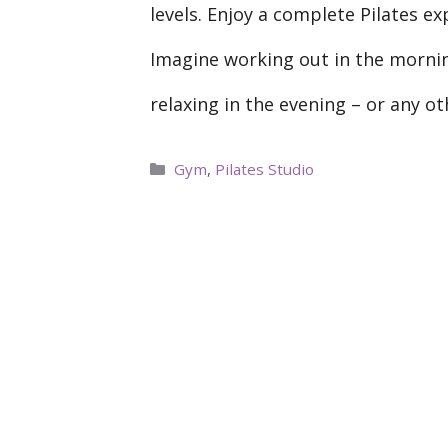
levels. Enjoy a complete Pilates e
Imagine working out in the mornin
relaxing in the evening – or any o
Categories
Gym
,
Pilates Studio