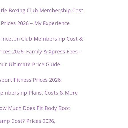
itle Boxing Club Membership Cost
 Prices 2026 – My Experience
rinceton Club Membership Cost &
rices 2026: Family & Xpress Fees –
our Ultimate Price Guide
sport Fitness Prices 2026:
embership Plans, Costs & More
ow Much Does Fit Body Boot
amp Cost? Prices 2026,