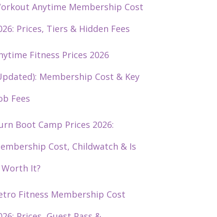
orkout Anytime Membership Cost
026: Prices, Tiers & Hidden Fees
nytime Fitness Prices 2026
Updated): Membership Cost & Key
ob Fees
urn Boot Camp Prices 2026:
embership Cost, Childwatch & Is
t Worth It?
etro Fitness Membership Cost
026: Prices, Guest Pass &