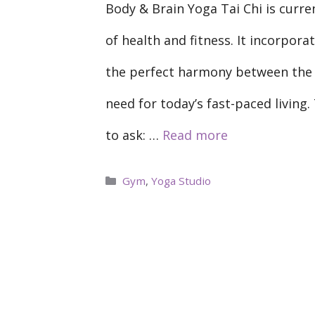
Body & Brain Yoga Tai Chi is curren
of health and fitness. It incorpora
the perfect harmony between the b
need for today’s fast-paced living.
to ask: …
Read more
Categories
Gym
,
Yoga Studio