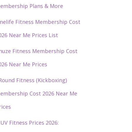
embership Plans & More
nelife Fitness Membership Cost
026 Near Me Prices List
huze Fitness Membership Cost
026 Near Me Prices
Round Fitness (Kickboxing)
embership Cost 2026 Near Me
rices
UV Fitness Prices 2026: