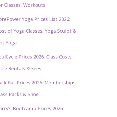
or Classes, Workouts
orePower Yoga Prices List 2026:
ost of Yoga Classes, Yoga Sculpt &
ot Yoga
oulCycle Prices 2026: Class Costs,
hoe Rentals & Fees
ycleBar Prices 2026: Memberships,
lass Packs & Shoe
arry’s Bootcamp Prices 2026: