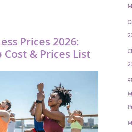
M
O
2
ness Prices 2026:
ost & Prices List
C
2
9
M
P
M