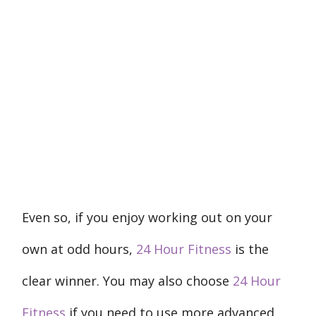
Even so, if you enjoy working out on your
own at odd hours,
24 Hour Fitness
is the
clear winner. You may also choose
24 Hour
Fitness
if you need to use more advanced