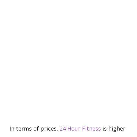
In terms of prices,
24 Hour Fitness
is higher