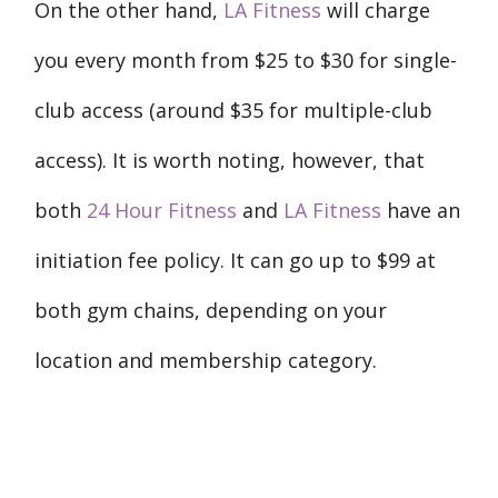
On the other hand,
LA Fitness
will charge
you every month from $25 to $30 for single-
club access (around $35 for multiple-club
access). It is worth noting, however, that
both
24 Hour Fitness
and
LA Fitness
have an
initiation fee policy. It can go up to $99 at
both gym chains, depending on your
location and membership category.