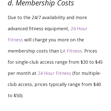
d. Membership Costs
Due to the 24/7 availability and more
advanced fitness equipment,
24 Hour
Fitness
will charge you more on the
membership costs than L
A Fitness
. Prices
for single-club access range from $30 to $45
per month at
24 Hour Fitness
(for multiple-
club access, prices typically range from $40
to $50).