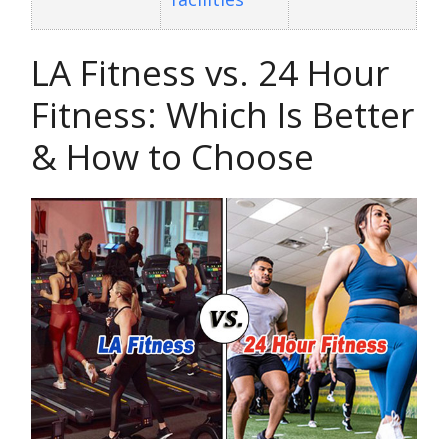
LA Fitness vs. 24 Hour
Fitness: Which Is Better
& How to Choose