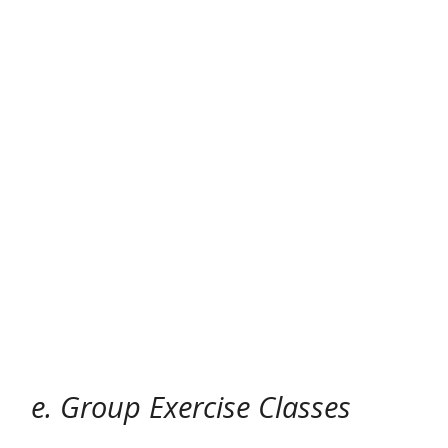
e. Group Exercise Classes