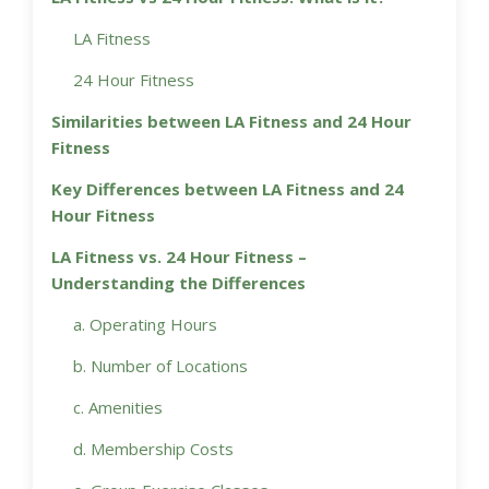
LA Fitness
24 Hour Fitness
Similarities between LA Fitness and 24 Hour
Fitness
Key Differences between LA Fitness and 24
Hour Fitness
LA Fitness vs. 24 Hour Fitness –
Understanding the Differences
a. Operating Hours
b. Number of Locations
c. Amenities
d. Membership Costs