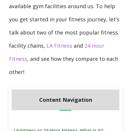
available gym facilities around us. To help
you get started in your fitness journey, let’s
talk about two of the most popular fitness
facility chains,
LA Fitness
and
24 Hour
Fitness
, and see how they compare to each
other!
Content Navigation
LA Fitness vs 24 Hour Fitness: What is it?