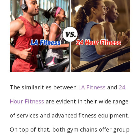
The similarities between
LA Fitness
and
24
Hour Fitness
are evident in their wide range
of services and advanced fitness equipment.
On top of that, both gym chains offer group