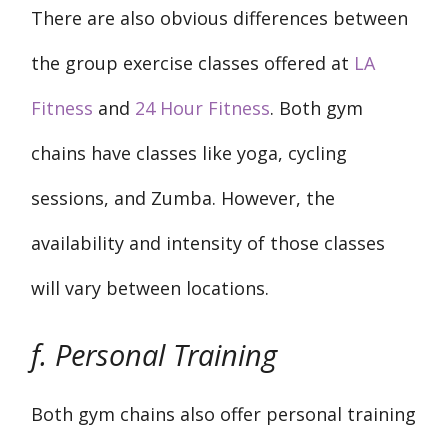
There are also obvious differences between
the group exercise classes offered at
LA
Fitness
and
24 Hour Fitness
. Both gym
chains have classes like yoga, cycling
sessions, and Zumba. However, the
availability and intensity of those classes
will vary between locations.
f. Personal Training
Both gym chains also offer personal training