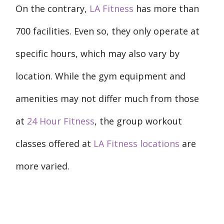
On the contrary,
LA Fitness
has more than
700 facilities. Even so, they only operate at
specific hours, which may also vary by
location. While the gym equipment and
amenities may not differ much from those
at
24 Hour Fitness
, the group workout
classes offered at
LA Fitness locations
are
more varied.