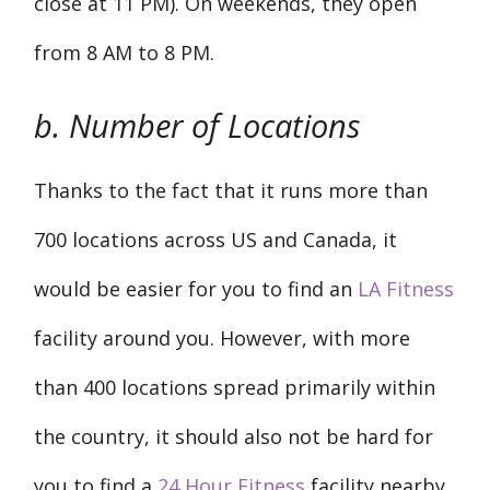
close at 11 PM). On weekends, they open
from 8 AM to 8 PM.
b. Number of Locations
Thanks to the fact that it runs more than
700 locations across US and Canada, it
would be easier for you to find an
LA Fitness
facility around you. However, with more
than 400 locations spread primarily within
the country, it should also not be hard for
you to find a
24 Hour Fitness
facility nearby.