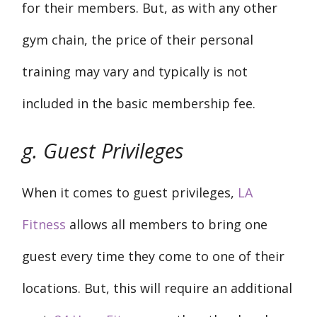
for their members. But, as with any other
gym chain, the price of their personal
training may vary and typically is not
included in the basic membership fee.
g. Guest Privileges
When it comes to guest privileges,
LA
Fitness
allows all members to bring one
guest every time they come to one of their
locations. But, this will require an additional