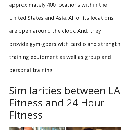
approximately 400 locations within the
United States and Asia. All of its locations
are open around the clock. And, they
provide gym-goers with cardio and strength
training equipment as well as group and
personal training.
Similarities between LA
Fitness and 24 Hour
Fitness