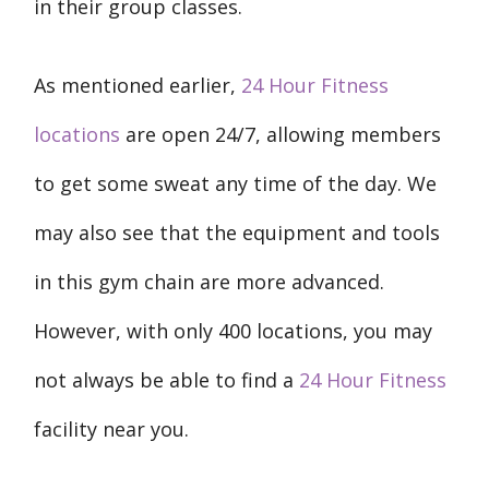
in their group classes.
As mentioned earlier,
24 Hour Fitness
locations
are open 24/7, allowing members
to get some sweat any time of the day. We
may also see that the equipment and tools
in this gym chain are more advanced.
However, with only 400 locations, you may
not always be able to find a
24 Hour Fitness
facility near you.