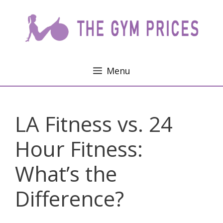
Skip
to
content
Menu
LA Fitness vs. 24
Hour Fitness:
What’s the
Difference?