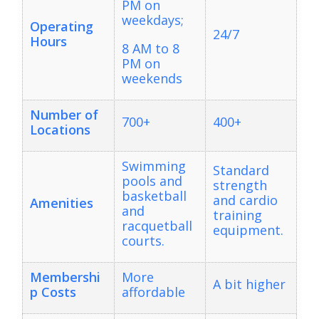
PM on
weekdays;
Operating
24/7
Hours
8 AM to 8
PM on
weekends
Number of
700+
400+
Locations
Swimming
Standard
pools and
strength
basketball
and cardio
Amenities
and
training
racquetball
equipment.
courts.
Membershi
More
A bit higher
p Costs
affordable