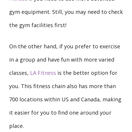
gym equipment. Still, you may need to check
the gym facilities first!
On the other hand, if you prefer to exercise
in a group and have fun with more varied
classes,
LA Fitness
is the better option for
you. This fitness chain also has more than
700 locations within US and Canada, making
it easier for you to find one around your
place.