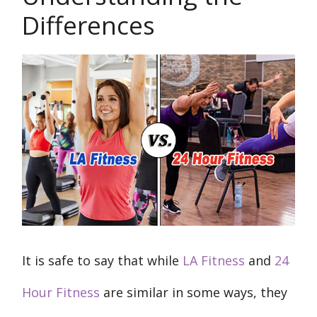
Differences
It is safe to say that while
LA Fitness
and
24
Hour Fitness
are similar in some ways, they