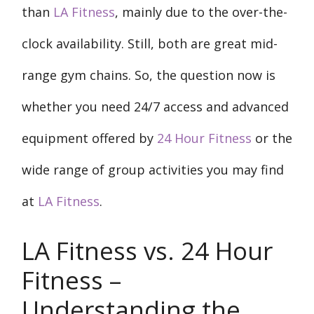
than
LA Fitness
, mainly due to the over-the-
clock availability. Still, both are great mid-
range gym chains. So, the question now is
whether you need 24/7 access and advanced
equipment offered by
24 Hour Fitness
or the
wide range of group activities you may find
at
LA Fitness
.
LA Fitness vs. 24 Hour
Fitness –
Understanding the