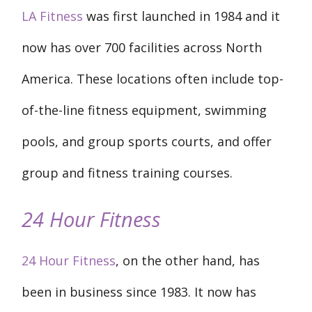
LA Fitness
was first launched in 1984 and it
now has over 700 facilities across North
America. These locations often include top-
of-the-line fitness equipment, swimming
pools, and group sports courts, and offer
group and fitness training courses.
24 Hour Fitness
24 Hour Fitness
, on the other hand, has
been in business since 1983. It now has