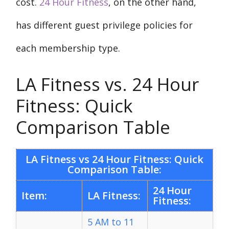
cost.
24 Hour Fitness
, on the other hand,
has different guest privilege policies for
each membership type.
LA Fitness vs. 24 Hour
Fitness: Quick
Comparison Table
LA Fitness vs 24 Hour Fitness: Quick
Comparison Table:
24 Hour
Item:
LA Fitness:
Fitness:
5 AM to 11