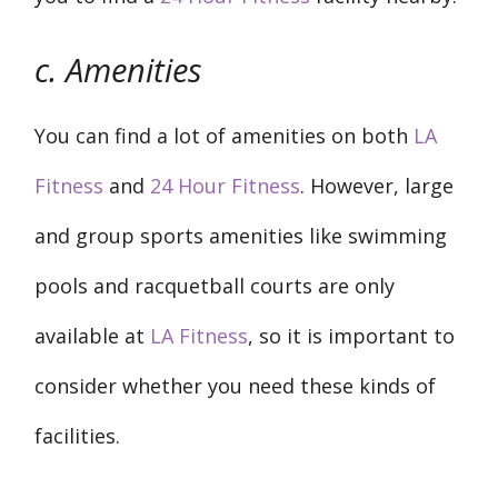
c. Amenities
You can find a lot of amenities on both
LA
Fitness
and
24 Hour Fitness
. However, large
and group sports amenities like swimming
pools and racquetball courts are only
available at
LA Fitness
, so it is important to
consider whether you need these kinds of
facilities.