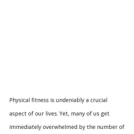
Physical fitness is undeniably a crucial
aspect of our lives. Yet, many of us get
immediately overwhelmed by the number of