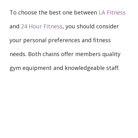
To choose the best one between
LA Fitness
and
24 Hour Fitness
, you should consider
your personal preferences and fitness
needs. Both chains offer members quality
gym equipment and knowledgeable staff.