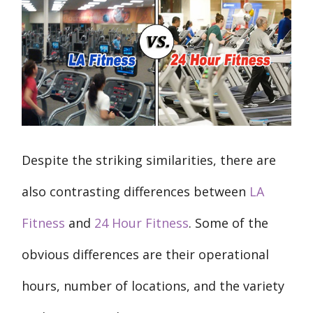
Despite the striking similarities, there are
also contrasting differences between
LA
Fitness
and
24 Hour Fitness
. Some of the
obvious differences are their operational
hours, number of locations, and the variety