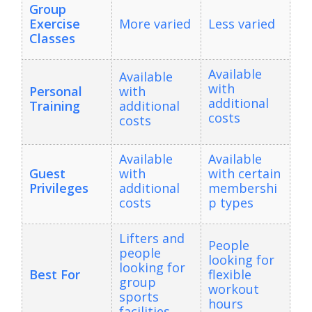
Group
Exercise
More varied
Less varied
Classes
Available
Available
with
Personal
with
additional
Training
additional
costs
costs
Available
Available
Guest
with
with certain
Privileges
additional
membershi
costs
p types
Lifters and
People
people
looking for
looking for
Best For
flexible
group
workout
sports
hours
facilities