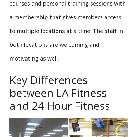
courses and personal training sessions with
a membership that gives members access
to multiple locations at a time. The staff in
both locations are welcoming and
motivating as well.
Key Differences
between LA Fitness
and 24 Hour Fitness