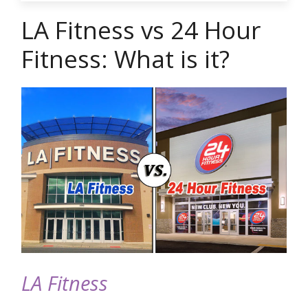
LA Fitness vs 24 Hour
Fitness: What is it?
LA Fitness