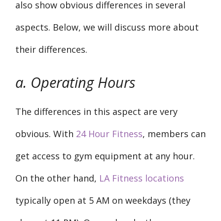
also show obvious differences in several
aspects. Below, we will discuss more about
their differences.
a. Operating Hours
The differences in this aspect are very
obvious. With
24 Hour Fitness
, members can
get access to gym equipment at any hour.
On the other hand,
LA Fitness locations
typically open at 5 AM on weekdays (they