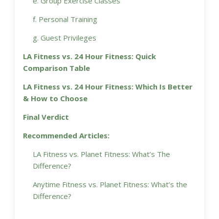
e. Group Exercise Classes
f. Personal Training
g. Guest Privileges
LA Fitness vs. 24 Hour Fitness: Quick
Comparison Table
LA Fitness vs. 24 Hour Fitness: Which Is Better
& How to Choose
Final Verdict
Recommended Articles:
LA Fitness vs. Planet Fitness: What’s The
Difference?
Anytime Fitness vs. Planet Fitness: What’s the
Difference?